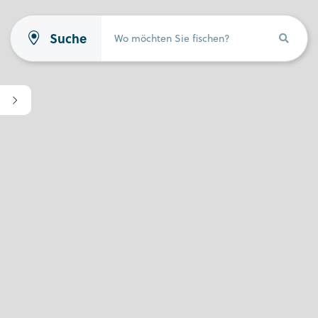
Suche