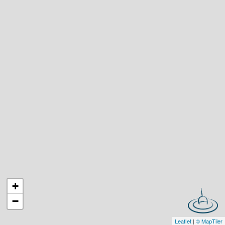
+
−
Leaflet
|
© MapTiler