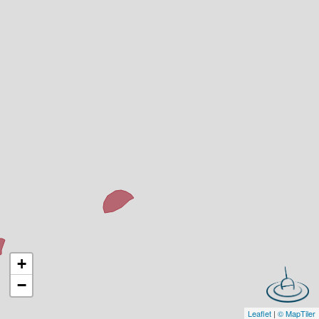
+
−
Leaflet
|
© MapTiler