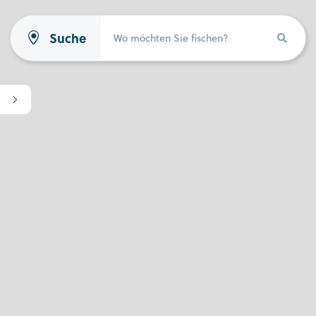
Suche