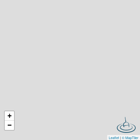
+
−
Leaflet
|
© MapTiler