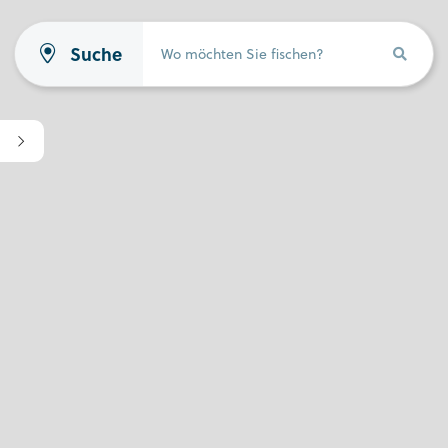
Suche