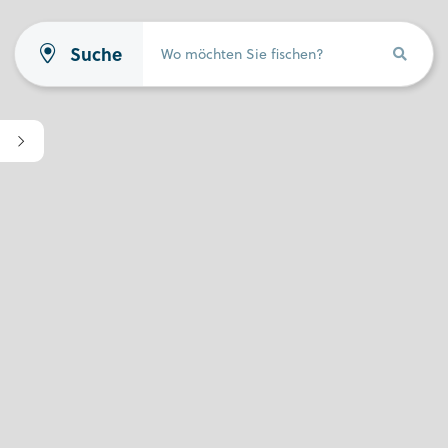
Suche