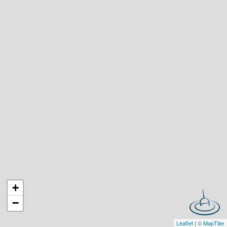
+
−
Leaflet
|
© MapTiler