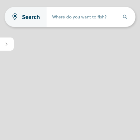
Search