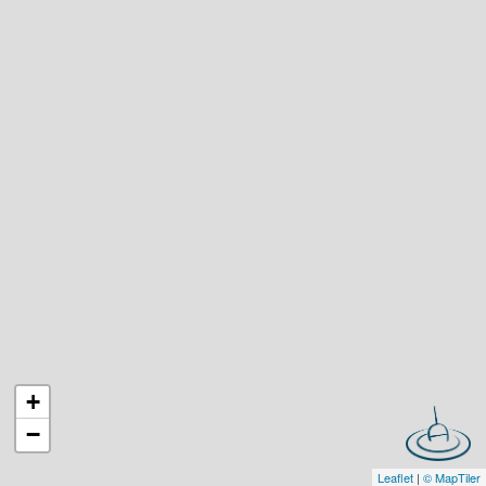
+
−
Leaflet
|
© MapTiler