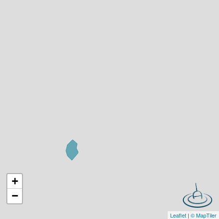
+
−
Leaflet
|
© MapTiler