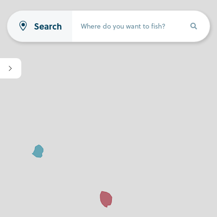
Search