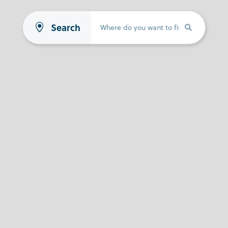
Search