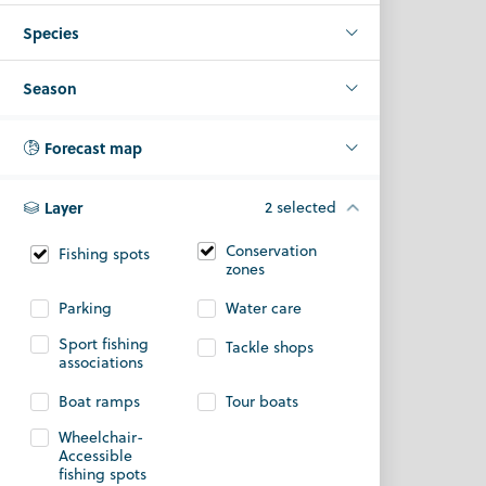
Species
Season
Forecast map
Layer
2 selected
Conservation
Fishing spots
zones
Parking
Water care
Sport fishing
Tackle shops
associations
Boat ramps
Tour boats
Wheelchair-
Accessible
fishing spots