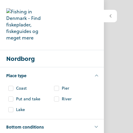
Nordborg
Place type
Coast
Pier
Put and take
River
Lake
Bottom conditions