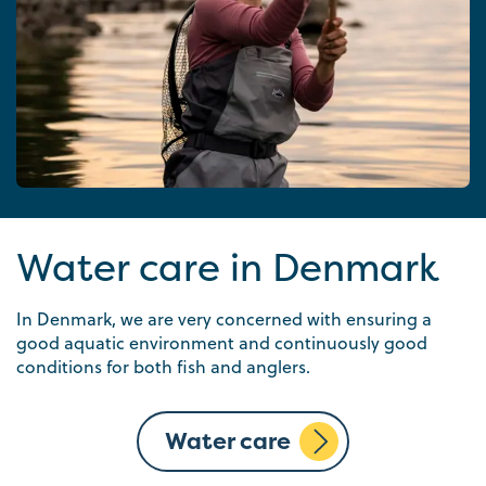
Water care in Denmark
In Denmark, we are very concerned with ensuring a
good aquatic environment and continuously good
conditions for both fish and anglers.
Water care