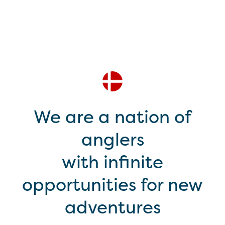
We are a nation of
anglers
with infinite
opportunities for new
adventures