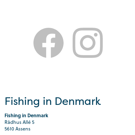
Fishing in Denmark
Fishing in Denmark
Rådhus Allé 5
5610 Assens