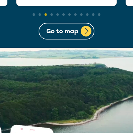
Go to map