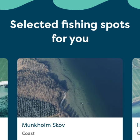
Selected fishing spots
for you
Munkholm Skov
Coast
C