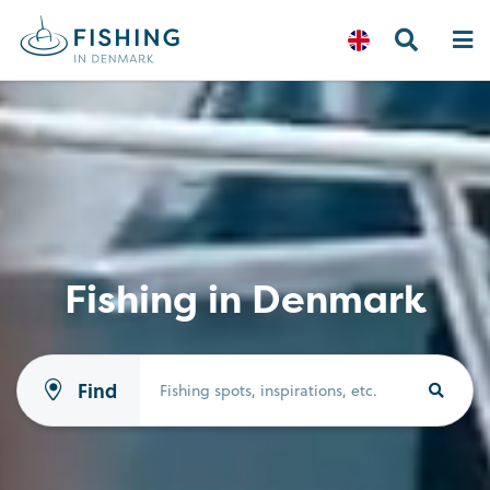
Fishing in Denmark
Find