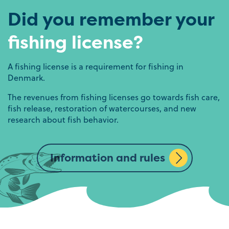
Did you remember your
fishing license?
A fishing license is a requirement for fishing in
Denmark.
The revenues from fishing licenses go towards fish care,
fish release, restoration of watercourses, and new
research about fish behavior.
Information and rules