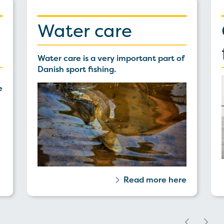
Water care
Water care is a very important part of
Danish sport fishing.
e
Read more here