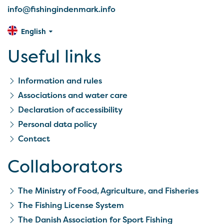
info@fishingindenmark.info
English
Useful links
Information and rules
Associations and water care
Declaration of accessibility
Personal data policy
Contact
Collaborators
The Ministry of Food, Agriculture, and Fisheries
The Fishing License System
The Danish Association for Sport Fishing