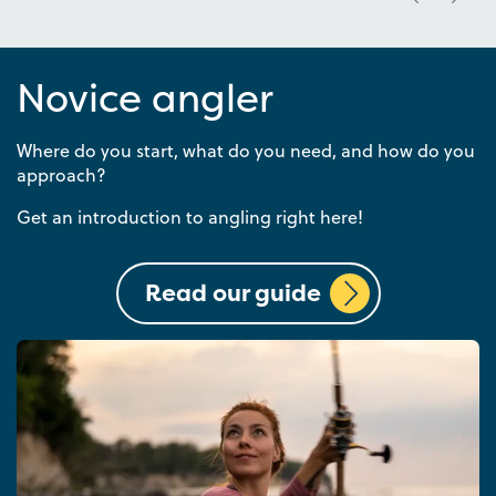
Novice angler
Where do you start, what do you need, and how do you
approach?
Get an introduction to angling right here!
Read our guide