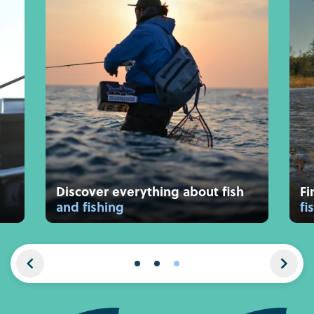
Discover everything about fish
Fi
and fishing
fi