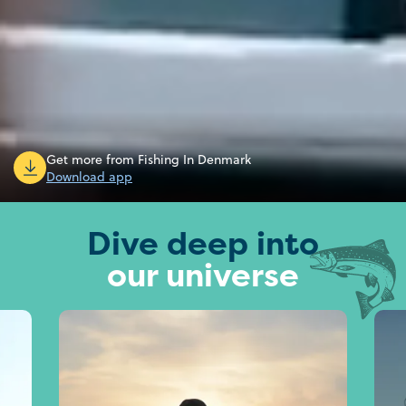
Get more from Fishing In Denmark
Download app
Dive deep into
our universe