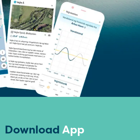
Download
App