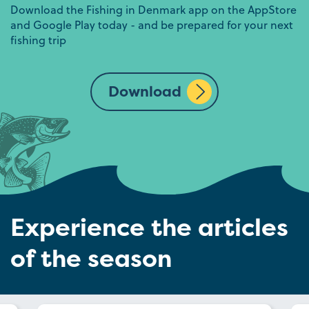
Download the Fishing in Denmark app on the AppStore
and Google Play today - and be prepared for your next
fishing trip
Download
Experience the articles
of the season