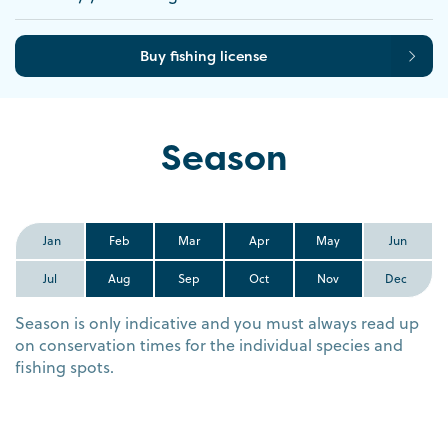
Buy fishing license
Season
Jan
Feb
Mar
Apr
May
Jun
Jul
Aug
Sep
Oct
Nov
Dec
Season is only indicative and you must always read up
on conservation times for the individual species and
fishing spots.