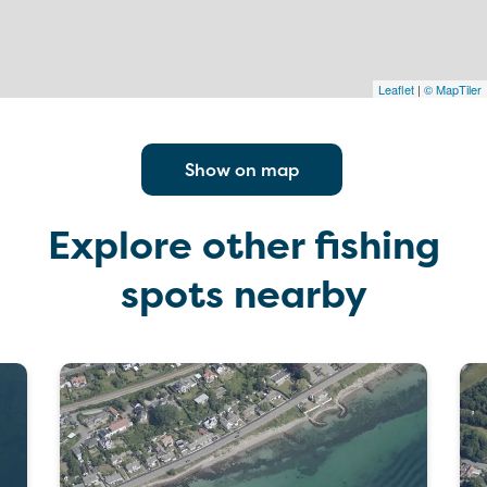
Leaflet
|
© MapTiler
Show on map
Explore other fishing
spots nearby