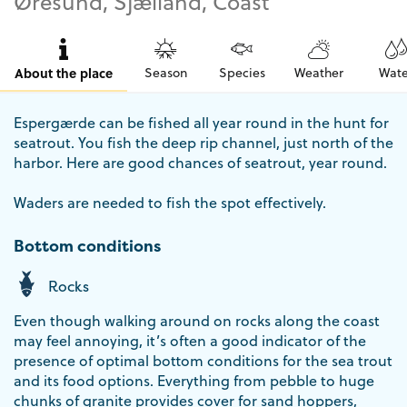
Øresund, Sjælland, Coast
About the place
Season
Species
Weather
Wate
Espergærde can be fished all year round in the hunt for
seatrout. You fish the deep rip channel, just north of the
harbor. Here are good chances of seatrout, year round.
Waders are needed to fish the spot effectively.
Bottom conditions
Rocks
Even though walking around on rocks along the coast
may feel annoying, it’s often a good indicator of the
presence of optimal bottom conditions for the sea trout
and its food options. Everything from pebble to huge
chunks of granite provides cover for sand hoppers,