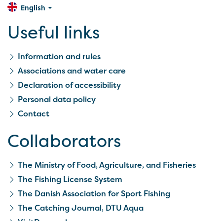
English
Useful links
Information and rules
Associations and water care
Declaration of accessibility
Personal data policy
Contact
Collaborators
The Ministry of Food, Agriculture, and Fisheries
The Fishing License System
The Danish Association for Sport Fishing
The Catching Journal, DTU Aqua