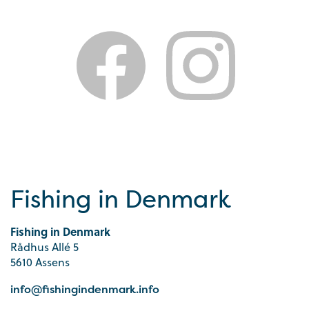
Fishing in Denmark
Fishing in Denmark
Rådhus Allé 5
5610 Assens
info@fishingindenmark.info