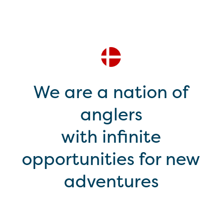
We are a nation of
anglers
with infinite
opportunities for new
adventures