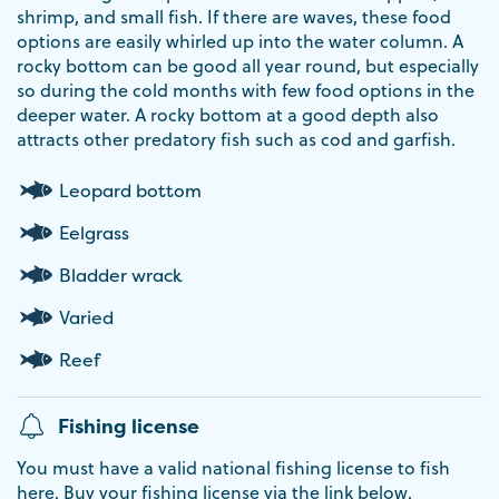
shrimp, and small fish. If there are waves, these food
options are easily whirled up into the water column. A
rocky bottom can be good all year round, but especially
so during the cold months with few food options in the
deeper water. A rocky bottom at a good depth also
attracts other predatory fish such as cod and garfish.
Leopard bottom
Eelgrass
Bladder wrack
Varied
Reef
Fishing license
You must have a valid national fishing license to fish
here. Buy your fishing license via the link below.