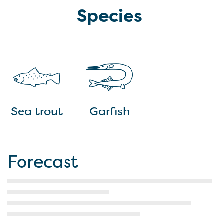
Species
Sea trout
Garfish
Forecast