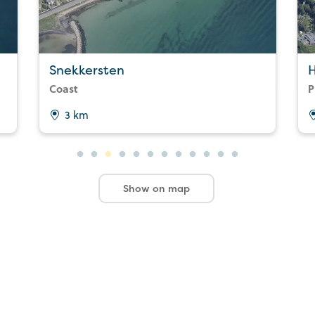
Snekkersten
Coast
P
3 km
Show on map