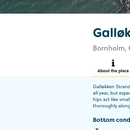
Gallø
Bornholm, 
About the place
Galløkken Strand 
all year, but espe
hips act like smal
thoroughly along 
Bottom cond