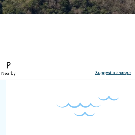
Suggest a change
Nearby