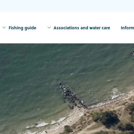
Fishing guide
Associations and water care
Inform