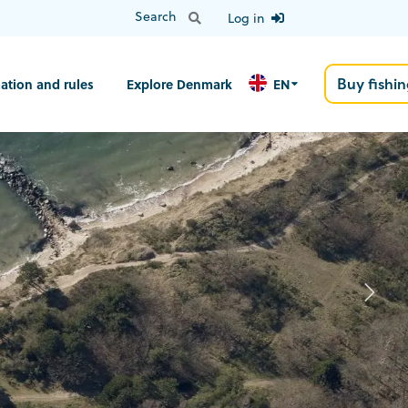
Log in
Buy fishin
ation and rules
Explore Denmark
EN
N