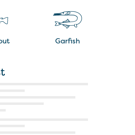
out
Garfish
t