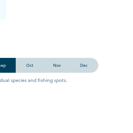
Sep
Oct
Nov
Dec
dual species and fishing spots.