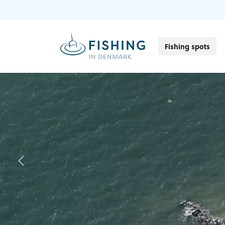
Fishing spots
Previous