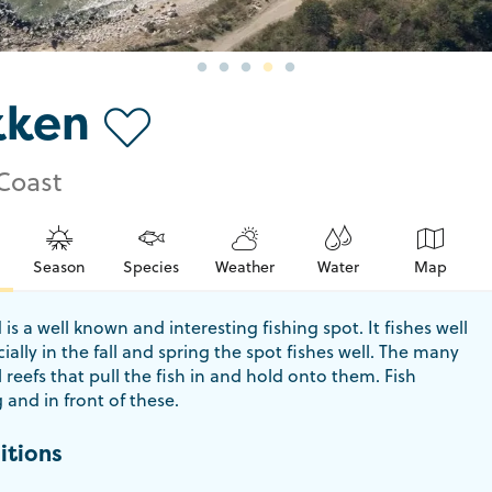
kken
Coast
Season
Species
Weather
Water
Map
is a well known and interesting fishing spot. It fishes well
cially in the fall and spring the spot fishes well. The many
l reefs that pull the fish in and hold onto them. Fish
and in front of these.
itions