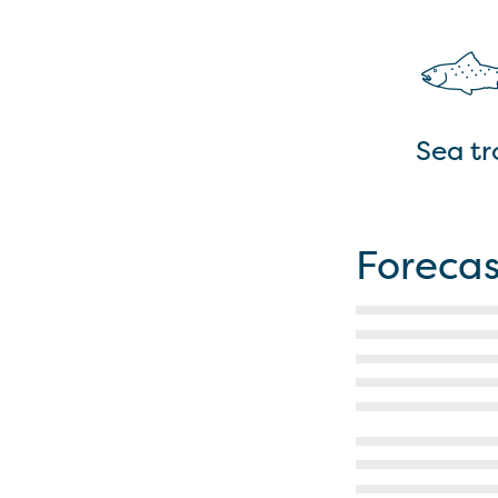
Sea tr
Forecas