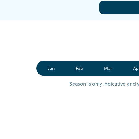
Jan
Feb
Mar
Ap
Season is only indicative and 