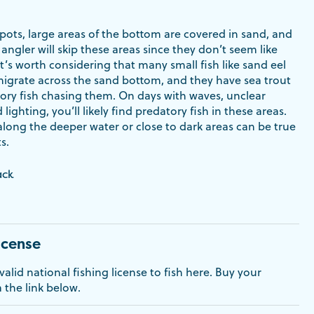
pots, large areas of the bottom are covered in sand, and
 angler will skip these areas since they don’t seem like
’s worth considering that many small fish like sand eel
migrate across the sand bottom, and they have sea trout
ory fish chasing them. On days with waves, unclear
ighting, you’ll likely find predatory fish in these areas.
long the deeper water or close to dark areas can be true
s.
ack
icense
alid national fishing license to fish here. Buy your
a the link below.