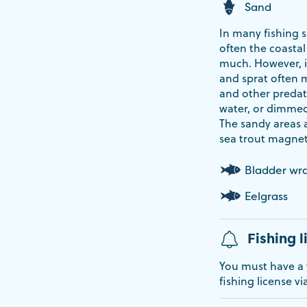
Sand
In many fishing s
often the coastal
much. However, it
and sprat often 
and other predat
water, or dimmed l
The sandy areas a
sea trout magnet
Bladder wr
Eelgrass
Fishing l
You must have a v
fishing license vi