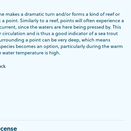
ne makes a dramatic turn and/or forms a kind of reef or
t a point. Similarly to a reef, points will often experience a
current, since the waters are here being pressed by. This
r circulation and is thus a good indicator of a sea trout
surrounding a point can be very deep, which means
 species becomes an option, particularly during the warm
water temperature is high.
ack
icense