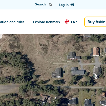
Log in
Buy fishin
ation and rules
Explore Denmark
EN
N