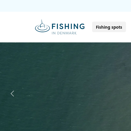
Fishing spots
Previous