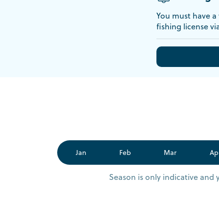
You must have a v
fishing license vi
Jan
Feb
Mar
Ap
Season is only indicative and 