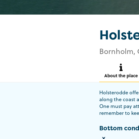
Holst
Bornholm, 
About the place
Holsterodde offer
along the coast 
One must pay att
remember to kee
Bottom cond