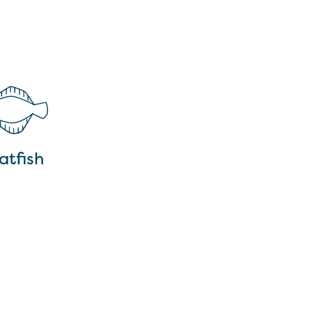
atfish