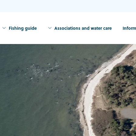
Fishing guide
Associations and water care
Inform