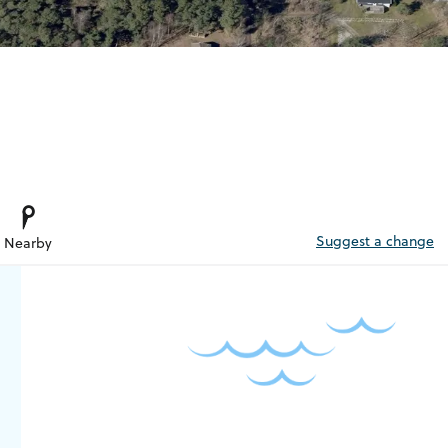
Suggest a change
Nearby