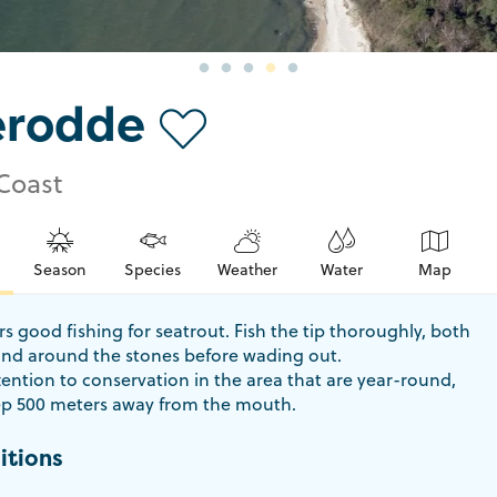
erodde
Coast
Season
Species
Weather
Water
Map
s good fishing for seatrout. Fish the tip thoroughly, both
and around the stones before wading out.
ention to conservation in the area that are year-round,
p 500 meters away from the mouth.
itions