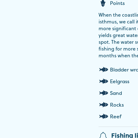
Points
When the coastli
isthmus, we call i
more significant 
yields great wate
spot. The water 
fishing for more
months when the 
Bladder wr
Eelgrass
Sand
Rocks
Reef
Fishing l