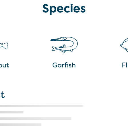
Species
out
Garfish
Fl
t