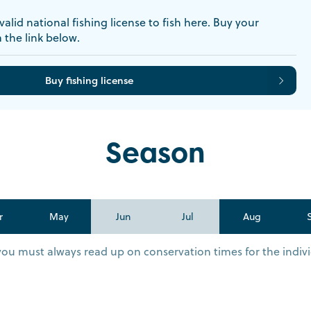
alid national fishing license to fish here. Buy your
a the link below.
Buy fishing license
Season
r
May
Jun
Jul
Aug
you must always read up on conservation times for the indivi