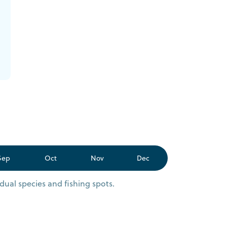
Sep
Oct
Nov
Dec
dual species and fishing spots.