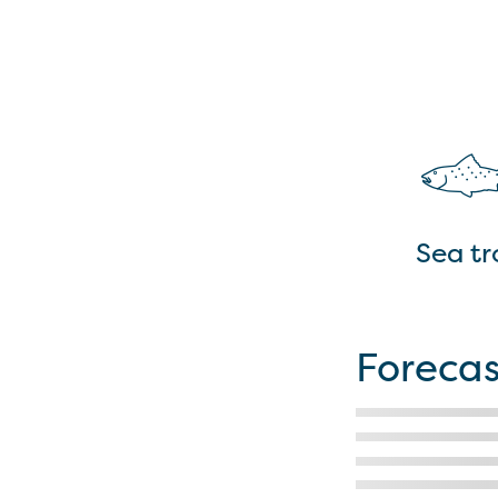
Sea tr
Forecas