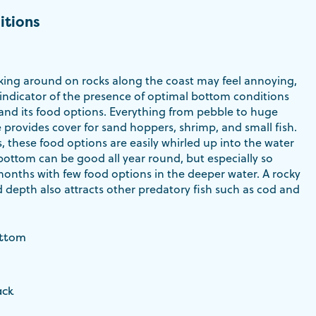
itions
ing around on rocks along the coast may feel annoying,
 indicator of the presence of optimal bottom conditions
 and its food options. Everything from pebble to huge
 provides cover for sand hoppers, shrimp, and small fish.
s, these food options are easily whirled up into the water
bottom can be good all year round, but especially so
months with few food options in the deeper water. A rocky
 depth also attracts other predatory fish such as cod and
ottom
ack