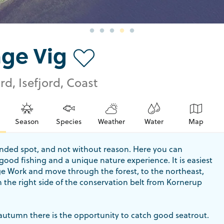
nge Vig
rd, Isefjord, Coast
Season
Species
Weather
Water
Map
tended spot, and not without reason. Here you can
ood fishing and a unique nature experience. It is easiest
ge Work and move through the forest, to the northeast,
 the right side of the conservation belt from Kornerup
autumn there is the opportunity to catch good seatrout.