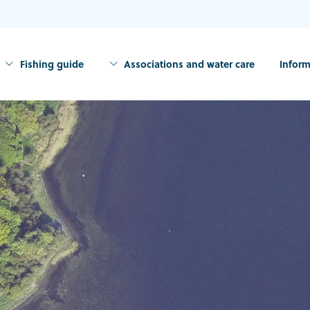
Fishing guide
Associations and water care
Inform