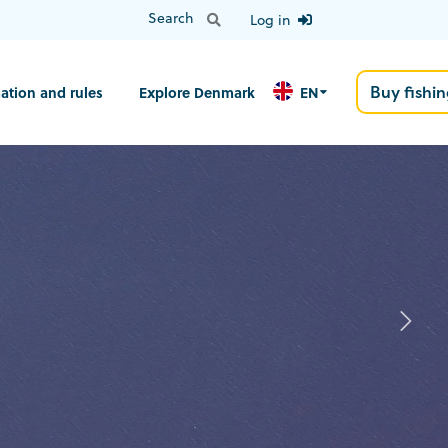
Log in
Buy fishin
ation and rules
Explore Denmark
EN
N