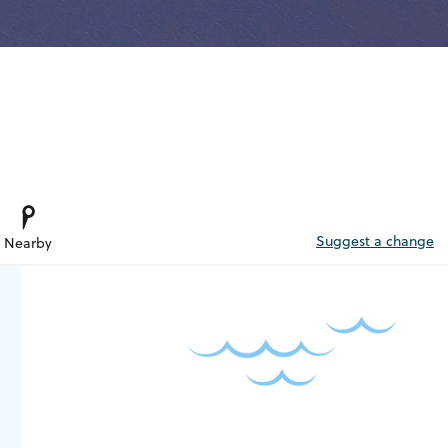
Suggest a change
Nearby