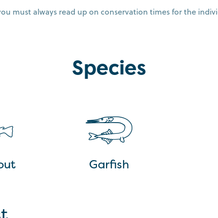
you must always read up on conservation times for the indivi
Species
out
Garfish
t