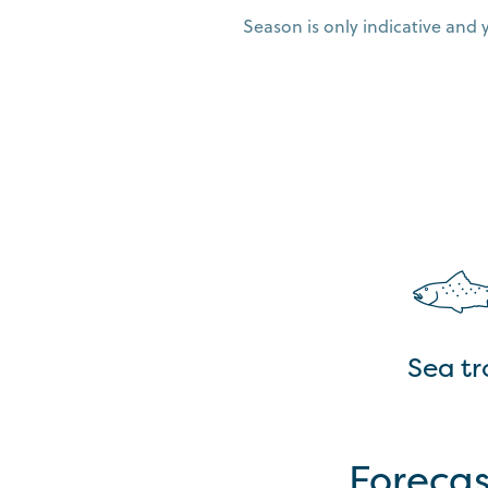
Season is only indicative and 
Sea tr
Forecas