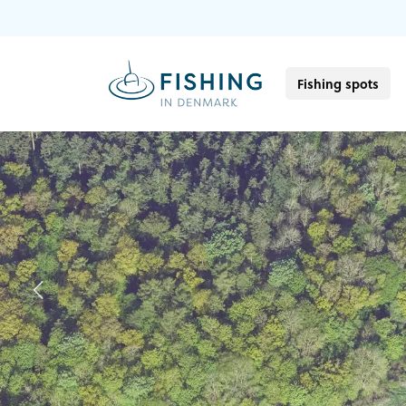
Fishing spots
Previous