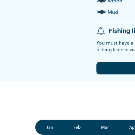
Varied
Mud
Fishing l
You must have a v
fishing license vi
Jan
Feb
Mar
Ap