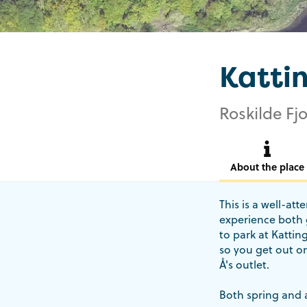
Katti
Roskilde Fjo
About the place
This is a well-at
experience both g
to park at Kattin
so you get out on
Å's outlet.
Both spring and 