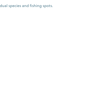
dual species and fishing spots.