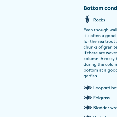
Bottom cond
Rocks
Even though walk
it’s often a good
for the sea trout
chunks of granite
If there are wave
column. A rocky 
during the cold 
bottom at a good
garfish.
Leopard b
Eelgrass
Bladder wr