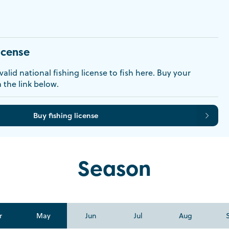
icense
alid national fishing license to fish here. Buy your
a the link below.
Buy fishing license
Season
r
May
Jun
Jul
Aug