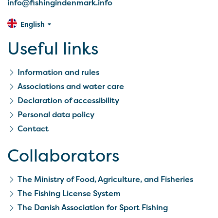
info@fishingindenmark.info
English
Useful links
Information and rules
Associations and water care
Declaration of accessibility
Personal data policy
Contact
Collaborators
The Ministry of Food, Agriculture, and Fisheries
The Fishing License System
The Danish Association for Sport Fishing