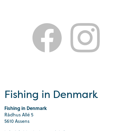
Fishing in Denmark
Fishing in Denmark
Rådhus Allé 5
5610 Assens