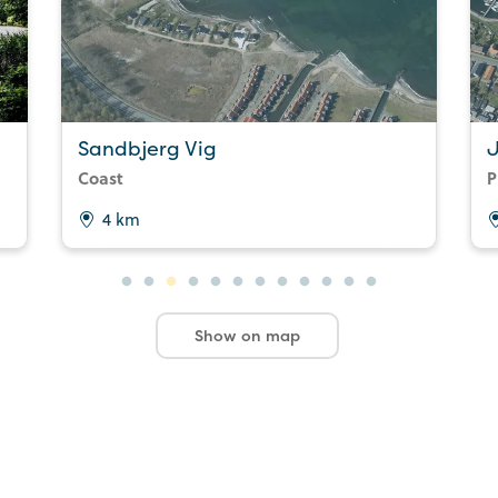
Sandbjerg Vig
Coast
P
4 km
Show on map