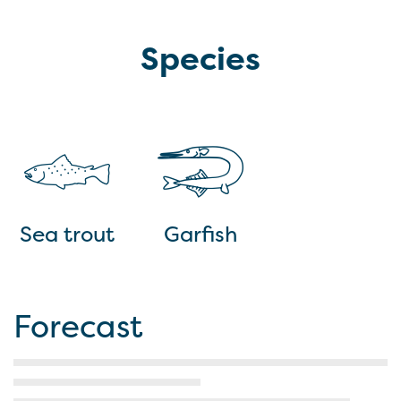
Species
Sea trout
Garfish
Forecast