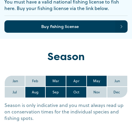
You must have a valid national fishing license to fish
here. Buy your fishing license via the link below.
Buy fishing license
Season
Jan
Feb
Mar
Apr
May
Jun
Jul
Aug
Sep
Oct
Nov
Dec
Season is only indicative and you must always read up
on conservation times for the individual species and
fishing spots.