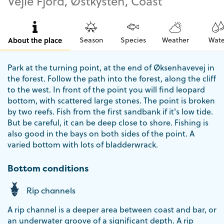
Vejle Fjord, Østkysten, Coast
About the place
Season
Species
Weather
Wate
Park at the turning point, at the end of Øksenhavevej in
the forest. Follow the path into the forest, along the cliff
to the west. In front of the point you will find leopard
bottom, with scattered large stones. The point is broken
by two reefs. Fish from the first sandbank if it's low tide.
But be careful, it can be deep close to shore. Fishing is
also good in the bays on both sides of the point. A
varied bottom with lots of bladderwrack.
Bottom conditions
Rip channels
A rip channel is a deeper area between coast and bar, or
an underwater groove of a significant depth. A rip