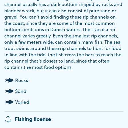
channel usually has a dark bottom shaped by rocks and
bladder wrack, but it can also consist of pure sand or
gravel. You can’t avoid finding these rip channels on
the coast, since they are some of the most common
bottom conditions in Danish waters. The size of a rip
channel varies greatly. Even the smallest rip channels,
only a few meters wide, can contain many fish. The sea
trout swims around these rip channels to hunt for food.
In line with the tide, the fish cross the bars to reach the
rip channel that’s closest to land, since that often
contains the most food options.
Rocks
Sand
Varied
Fishing license