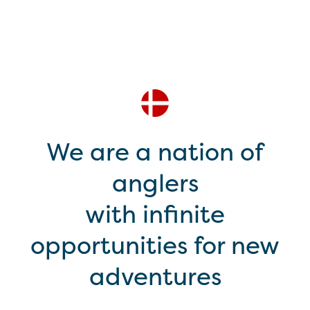
We are a nation of
anglers
with infinite
opportunities for new
adventures