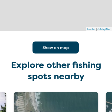
Leaflet
|
© MapTiler
Show on map
Explore other fishing
spots nearby