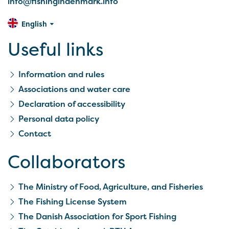
info@fishingindenmark.info
English
Useful links
Information and rules
Associations and water care
Declaration of accessibility
Personal data policy
Contact
Collaborators
The Ministry of Food, Agriculture, and Fisheries
The Fishing License System
The Danish Association for Sport Fishing