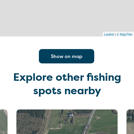
Leaflet
|
© MapTiler
Show on map
Explore other fishing
spots nearby