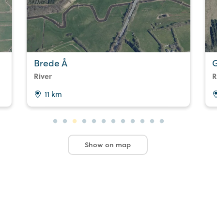
Brede Å
G
River
R
11 km
Show on map