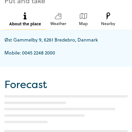
Put and take
About the place
Weather
Map
Nearby
Øst Gammelby 9, 6261 Bredebro, Danmark
Mobile: 0045 2248 2000
Forecast