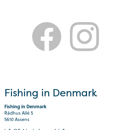
Fishing in Denmark
Fishing in Denmark
Rådhus Allé 5
5610 Assens