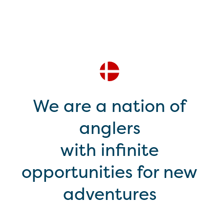
We are a nation of
anglers
with infinite
opportunities for new
adventures