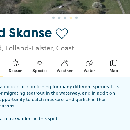
d Skanse
, Lolland-Falster, Coast
Season
Species
Weather
Water
Map
a good place for fishing for many different species. It is
for migrating seatrout in the waterway, and in addition
 opportunity to catch mackerel and garfish in their
easons.
y to use waders in this spot.