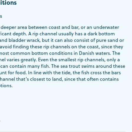
itions
s
 a deeper area between coast and bar, or an underwater
ficant depth. A rip channel usually has a dark bottom
nd bladder wrack, but it can also consist of pure sand or
 avoid finding these rip channels on the coast, since they
most common bottom conditions in Danish waters. The
nel varies greatly. Even the smallest rip channels, only a
 can contain many fish. The sea trout swims around these
nt for food. In line with the tide, the fish cross the bars
channel that’s closest to land, since that often contains
tions.
r