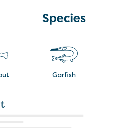
Species
out
Garfish
t