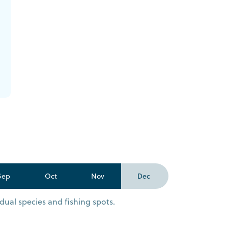
Sep
Oct
Nov
Dec
dual species and fishing spots.