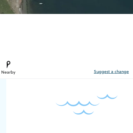
Suggest a change
Nearby