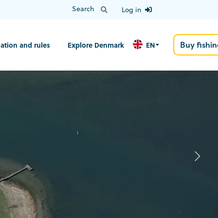
Log in
Buy fishin
ation and rules
Explore Denmark
EN
N