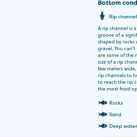
Bottom cond
Rip channel
A rip channel is
groove of a signi
shaped by rocks a
gravel. You can’t
are some of the 
size of a rip chan
few meters wide,
rip channels to hu
to reach the rip 
the most food op
Rocks
Sand
Deep wate