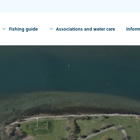
Fishing guide
Associations and water care
Inform