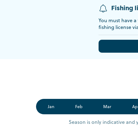
Fishing l
You must have a v
fishing license vi
Jan
Feb
Mar
Ap
Season is only indicative and 