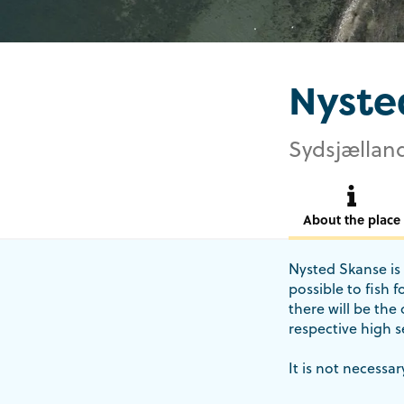
Nyste
Sydsjælland
About the place
Nysted Skanse is 
possible to fish 
there will be the
respective high s
It is not necessar