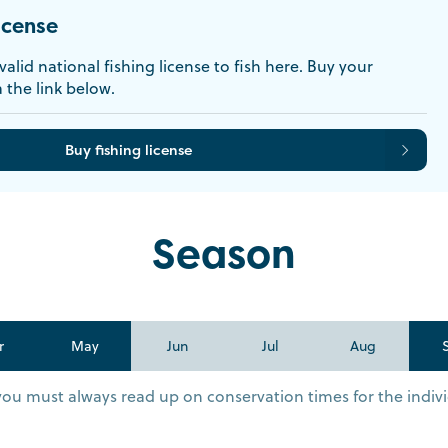
icense
alid national fishing license to fish here. Buy your
a the link below.
Buy fishing license
Season
r
May
Jun
Jul
Aug
you must always read up on conservation times for the indivi