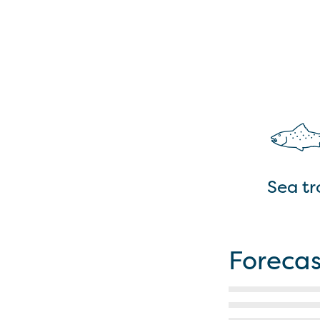
Sea tr
Forecas