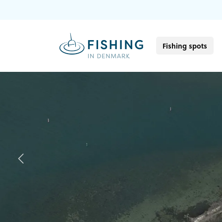
Fishing spots
Previous