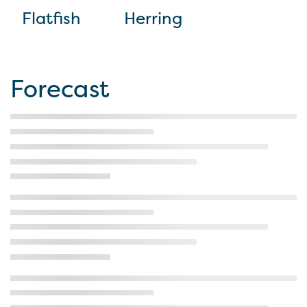
Flatfish
Herring
Forecast