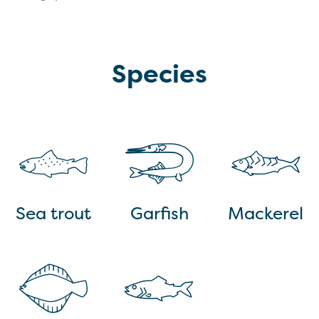
Species
Sea trout
Garfish
Mackerel