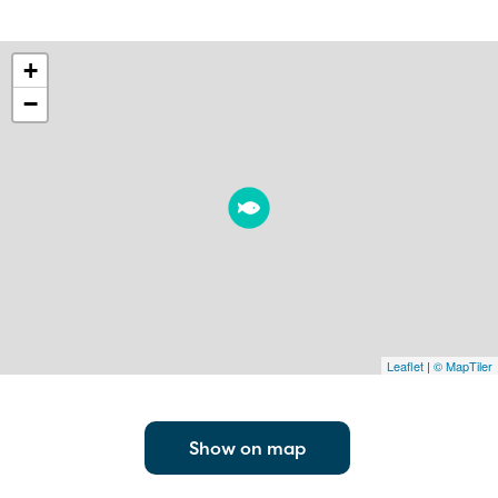
+
−
Leaflet
|
© MapTiler
Show on map