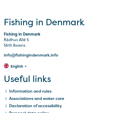
Fishing in Denmark
Fishing in Denmark
Rådhus Allé 5
5610 Assens
info@fishingindenmark.info
English
Useful links
Information and rules
Associations and water care
Declaration of accessibility
Personal data policy