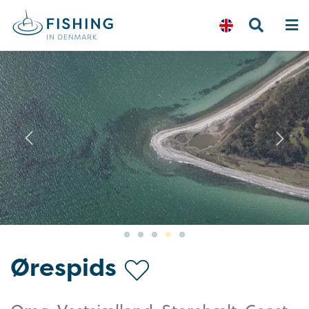
Previous
N
Ørespids