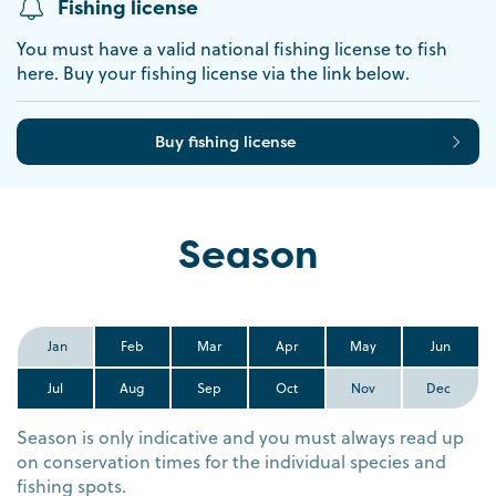
Fishing license
You must have a valid national fishing license to fish
here. Buy your fishing license via the link below.
Buy fishing license
Season
Jan
Feb
Mar
Apr
May
Jun
Jul
Aug
Sep
Oct
Nov
Dec
Season is only indicative and you must always read up
on conservation times for the individual species and
fishing spots.