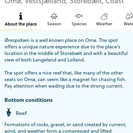
Omø, Vestsjælland, Storebælt, Coast
About the place
Season
Species
Weather
Wate
Ørespidsen is a well known place on Omø. The spot
offers a unique nature experience due to the place's
location in the middle of Storebælt and with a beautiful
view of both Langeland and Lolland.
The spot offers a nice reef that, like many of the other
seats on Omø, can seem like a magnet for chasing fish.
Pay attention when wading due to the strong current.
Bottom conditions
Reef
Formations of rocks, gravel, or sand created by current,
wind, and weather form a compressed and lifted