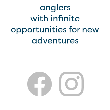
anglers
with infinite
opportunities for new
adventures