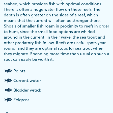
seabed, which provides fish with optimal conditions.
There is often a huge water flow on these reefs. The
depth is often greater on the sides of a reef, which
means that the current will often be stronger there.
Shoals of smaller fish roam in proximity to reefs in order
to hunt, since the small food options are whirled
around in the current. In their wake, the sea trout and
other predatory fish follow. Reefs are useful spots year
round, and they are optimal stops for sea trout when
they migrate. Spending more time than usual on such a
spot can easily be worth it.
Points
Current water
Bladder wrack
Eelgrass