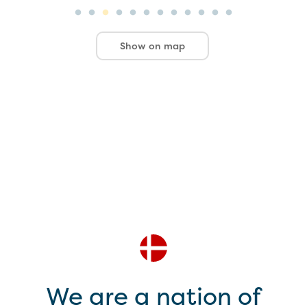
Show on map
We are a nation of