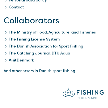
Contact
Collaborators
The Ministry of Food, Agriculture, and Fisheries
The Fishing License System
The Danish Association for Sport Fishing
The Catching Journal, DTU Aqua
VisitDenmark
And other actors in Danish sport fishing