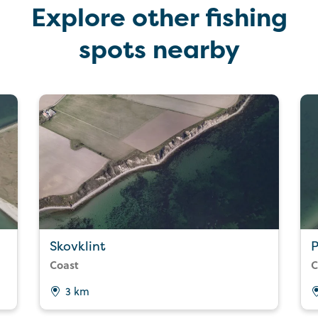
Explore other fishing
spots nearby
Skovklint
P
Coast
C
3 km