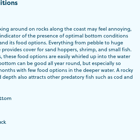
itions
ing around on rocks along the coast may feel annoying,
 indicator of the presence of optimal bottom conditions
 and its food options. Everything from pebble to huge
 provides cover for sand hoppers, shrimp, and small fish.
s, these food options are easily whirled up into the water
bottom can be good all year round, but especially so
months with few food options in the deeper water. A rocky
 depth also attracts other predatory fish such as cod and
ottom
ack