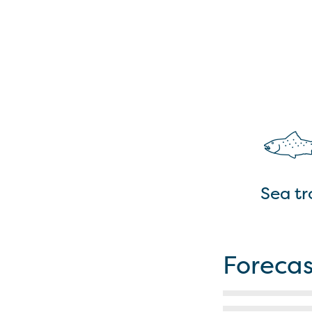
Sea tr
Forecas