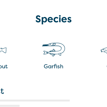
Species
out
Garfish
t