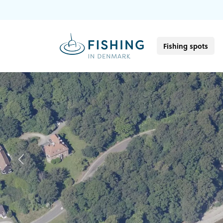
Fishing spots
Previous