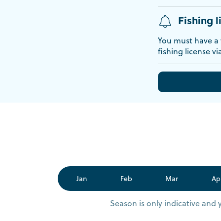
Fishing l
You must have a v
fishing license vi
Jan
Feb
Mar
Ap
Season is only indicative and 