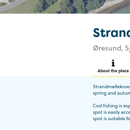
Stran
Øresund, S
About the place
Strandmøllekroen 
spring and autum
Cod fishing is es
spot is easily ac
spot is suitable f