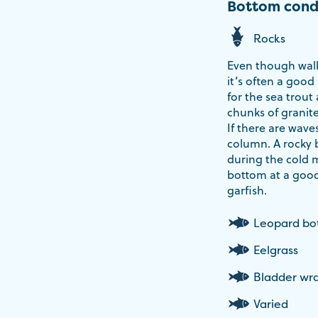
Bottom cond
Rocks
Even though walk
it’s often a good
for the sea trout
chunks of granite
If there are wave
column. A rocky 
during the cold 
bottom at a good
garfish.
Leopard b
Eelgrass
Bladder wr
Varied