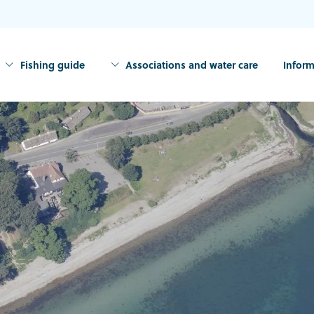
Fishing guide
Associations and water care
Inform