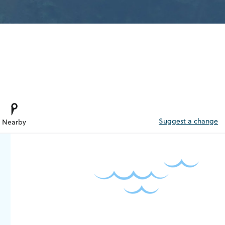
Suggest a change
Nearby