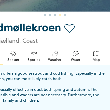
dmøllekroen
jælland, Coast
Season
Species
Weather
Water
Map
offers a good seatrout and cod fishing. Especially in the
n, you can most likely catch both.
pecially effective in dusk both spring and autumn. The
cessible and waders are not necessary. Furthermore, the
or family and children.