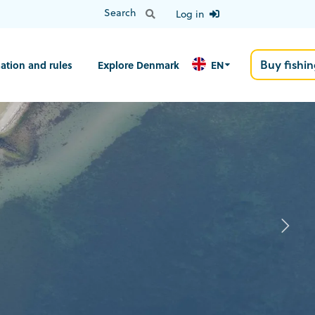
Log in
Buy fishin
ation and rules
Explore Denmark
EN
N