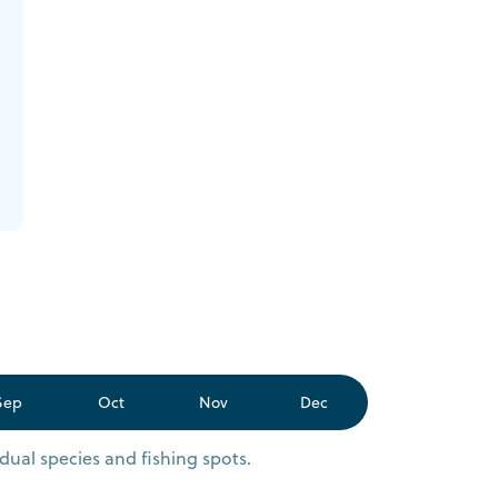
Sep
Oct
Nov
Dec
dual species and fishing spots.