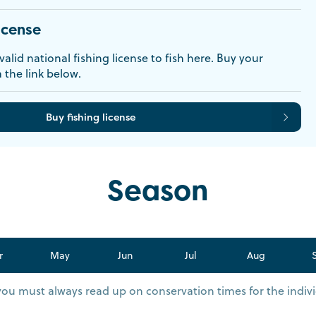
icense
alid national fishing license to fish here. Buy your
a the link below.
Buy fishing license
Season
r
May
Jun
Jul
Aug
you must always read up on conservation times for the indivi