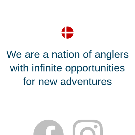
We are a nation of anglers
with infinite opportunities
for new adventures