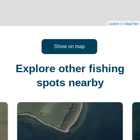
Leaflet
|
© MapTiler
Show on map
Explore other fishing
spots nearby