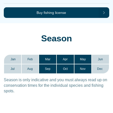
Buy fishing license
Season
Jan
Feb
Mar
Apr
May
Jun
Jul
Aug
Sep
Oct
Nov
Dec
Season is only indicative and you must always read up on
conservation times for the individual species and fishing
spots.