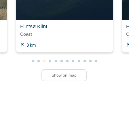
Flintsø Klint
H
Coast
C
3 km
Show on map