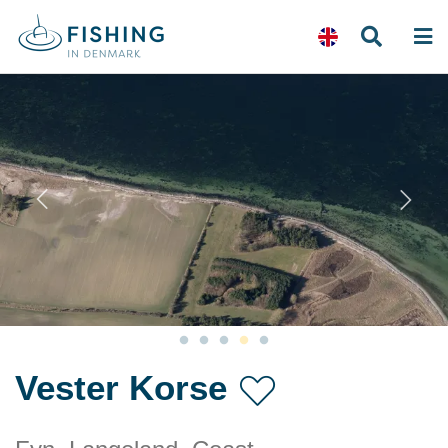
Previous
N
Vester Korse