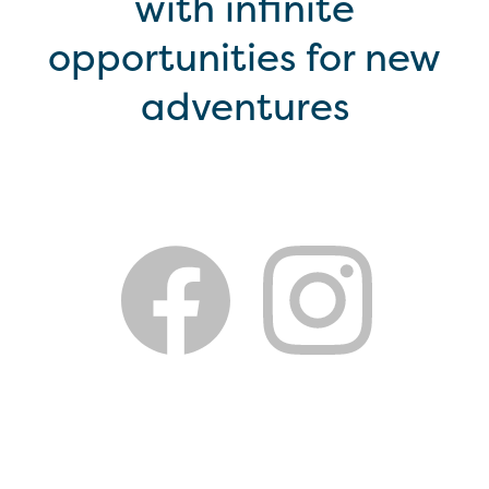
with infinite
opportunities for new
adventures