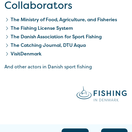
Collaborators
The Ministry of Food, Agriculture, and Fisheries
The Fishing License System
The Danish Association for Sport Fishing
The Catching Journal, DTU Aqua
VisitDenmark
And other actors in Danish sport fishing