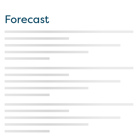
Forecast