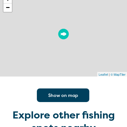
−
Leaflet
|
© MapTiler
Show on map
Explore other fishing