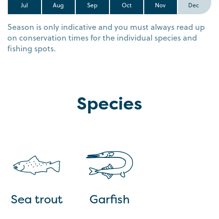
Jul
Aug
Sep
Oct
Nov
Dec
Season is only indicative and you must always read up
on conservation times for the individual species and
fishing spots.
Species
Sea trout
Garfish