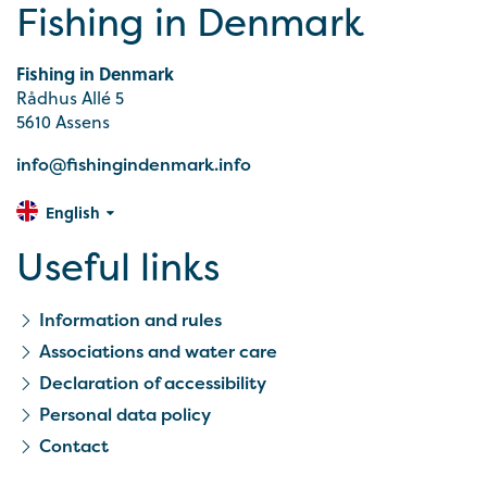
Fishing in Denmark
Fishing in Denmark
Rådhus Allé 5
5610 Assens
info@fishingindenmark.info
English
Useful links
Information and rules
Associations and water care
Declaration of accessibility
Personal data policy
Contact