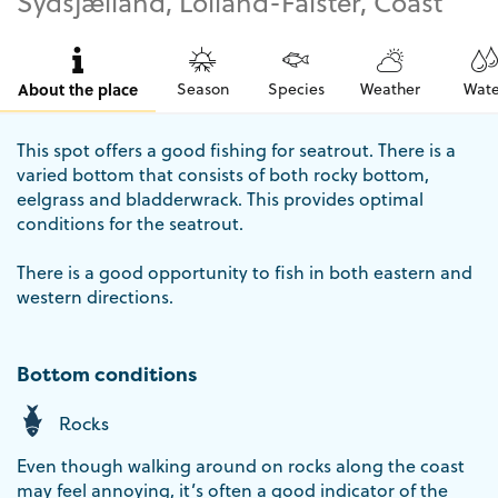
Sydsjælland, Lolland-Falster, Coast
About the place
Season
Species
Weather
Wate
This spot offers a good fishing for seatrout. There is a
varied bottom that consists of both rocky bottom,
eelgrass and bladderwrack. This provides optimal
conditions for the seatrout.
There is a good opportunity to fish in both eastern and
western directions.
Bottom conditions
Rocks
Even though walking around on rocks along the coast
may feel annoying, it’s often a good indicator of the