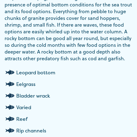
presence of optimal bottom conditions for the sea trout
and its food options. Everything from pebble to huge
chunks of granite provides cover for sand hoppers,
shrimp, and small fish. If there are waves, these food
options are easily whirled up into the water column. A
rocky bottom can be good all year round, but especially
so during the cold months with few food options in the
deeper water. A rocky bottom at a good depth also
attracts other predatory fish such as cod and garfish.
Leopard bottom
Eelgrass
Bladder wrack
Varied
Reef
Rip channels