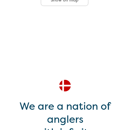
We are a nation of
anglers