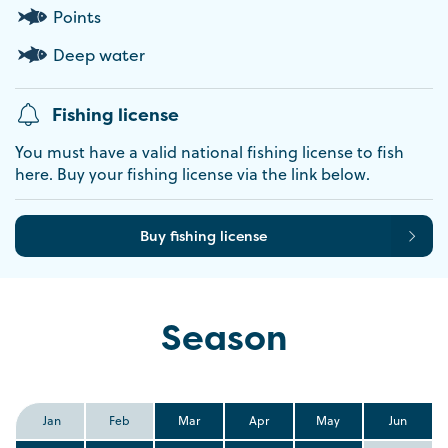
Points
Deep water
Fishing license
You must have a valid national fishing license to fish
here. Buy your fishing license via the link below.
Buy fishing license
Season
Jan
Feb
Mar
Apr
May
Jun