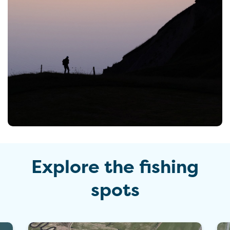
Explore the fishing
spots