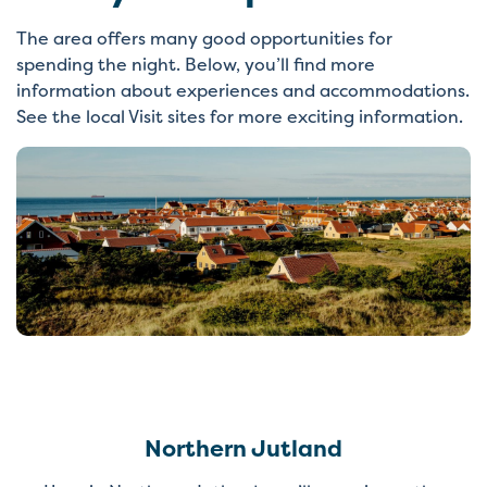
The area offers many good opportunities for
spending the night. Below, you’ll find more
information about experiences and accommodations.
See the local Visit sites for more exciting information.
Northern Jutland