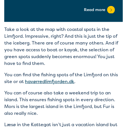
Read more
Take a look at the map with coastal spots in the
Limfjord. Impressive, right? And this is just the tip of
the iceberg. There are of course many others. And if
you have access to boat or kayak, the selection of
green spots suddenly becomes enormous! You just
have to find them.
You can find the fishing spots of the Limfjord on this
site or at
havørredlimfjorden.dk
.
You can of course also take a weekend trip to an
island. This ensures fishing spots in every direction.
Mors is the largest island in the Limfjord, but Fur is
also really nice.
Læsø in the Kattegat isn’t just a vacation island but