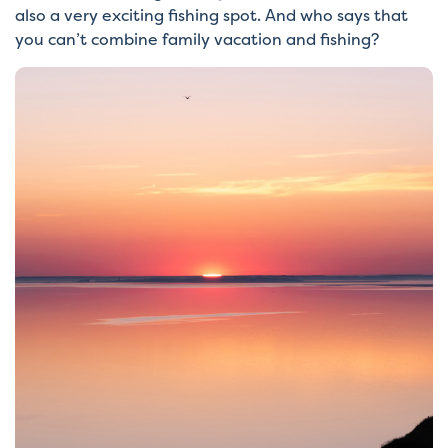
also a very exciting fishing spot. And who says that
you can’t combine family vacation and fishing?