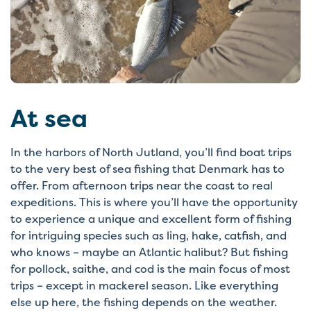
At sea
In the harbors of North Jutland, you’ll find boat trips
to the very best of sea fishing that Denmark has to
offer. From afternoon trips near the coast to real
expeditions. This is where you’ll have the opportunity
to experience a unique and excellent form of fishing
for intriguing species such as ling, hake, catfish, and
who knows – maybe an Atlantic halibut? But fishing
for pollock, saithe, and cod is the main focus of most
trips – except in mackerel season. Like everything
else up here, the fishing depends on the weather.