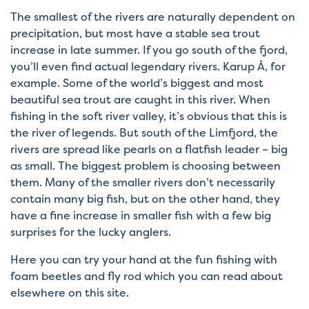
The smallest of the rivers are naturally dependent on
precipitation, but most have a stable sea trout
increase in late summer. If you go south of the fjord,
you’ll even find actual legendary rivers. Karup Å, for
example. Some of the world’s biggest and most
beautiful sea trout are caught in this river. When
fishing in the soft river valley, it’s obvious that this is
the river of legends. But south of the Limfjord, the
rivers are spread like pearls on a flatfish leader – big
as small. The biggest problem is choosing between
them. Many of the smaller rivers don’t necessarily
contain many big fish, but on the other hand, they
have a fine increase in smaller fish with a few big
surprises for the lucky anglers.
Here you can try your hand at the fun fishing with
foam beetles and fly rod which you can read about
elsewhere on this site.