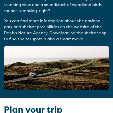
stunning view and a soundtrack of woodland birds
sounds tempting, right?
You can find more information about the national
park and shelter possibilities on the website of the
Danish Nature Agency. Downloading the shelter app
to find shelter spots is also a smart move.
Plan your trip