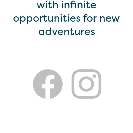
with infinite
opportunities for new
adventures