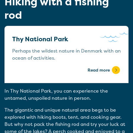
Hiking with a fishing
rod
Thy National Park
Perhaps the wildest nature in Denmark with an
ocean of activities.
Read more
In Thy National Park, you can experience the
untamed, unspoiled nature in person.
The gigantic and unique natural area begs to be
explored with hiking boots, tent, and cooking gear.
But why not pack the fishing rod and try your luck at
some of the lakes? A perch cooked and enjoyed to a