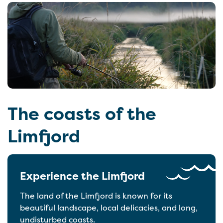
The coasts of the
Limfjord
Experience the Limfjord
The land of the Limfjord is known for its
beautiful landscape, local delicacies, and long,
undisturbed coasts.