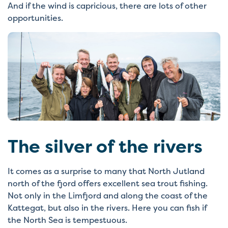
And if the wind is capricious, there are lots of other
opportunities.
The silver of the rivers
It comes as a surprise to many that North Jutland
north of the fjord offers excellent sea trout fishing.
Not only in the Limfjord and along the coast of the
Kattegat, but also in the rivers. Here you can fish if
the North Sea is tempestuous.