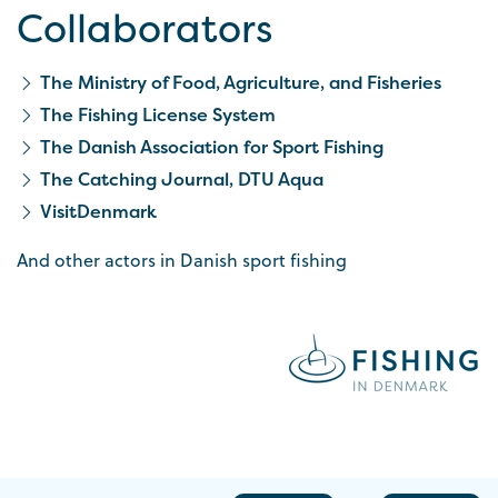
Collaborators
The Ministry of Food, Agriculture, and Fisheries
The Fishing License System
The Danish Association for Sport Fishing
The Catching Journal, DTU Aqua
VisitDenmark
And other actors in Danish sport fishing