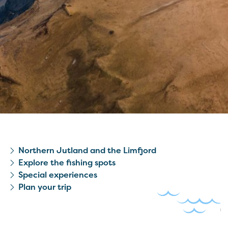
Northern Jutland and the Limfjord
Explore the fishing spots
Special experiences
Plan your trip
© Daniel Villadsen