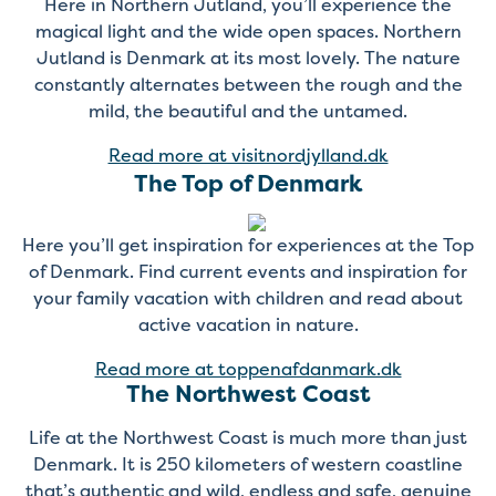
Here in Northern Jutland, you’ll experience the
magical light and the wide open spaces. Northern
Jutland is Denmark at its most lovely. The nature
constantly alternates between the rough and the
mild, the beautiful and the untamed.
Read more at visitnordjylland.dk
The Top of Denmark
Here you’ll get inspiration for experiences at the Top
of Denmark. Find current events and inspiration for
your family vacation with children and read about
active vacation in nature.
Read more at toppenafdanmark.dk
The Northwest Coast
Life at the Northwest Coast is much more than just
Denmark. It is 250 kilometers of western coastline
that’s authentic and wild, endless and safe, genuine