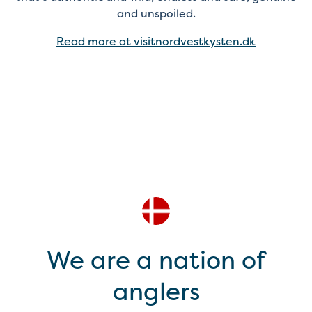
and unspoiled.
Read more at visitnordvestkysten.dk
We are a nation of
anglers