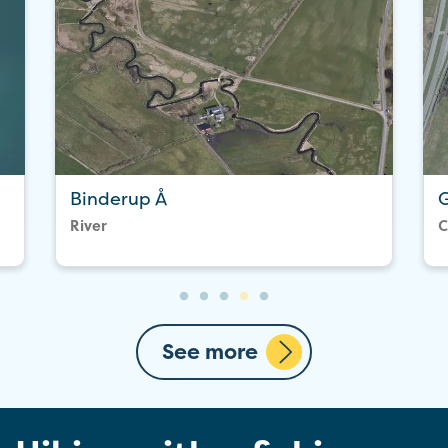
Binderup Å
G
River
C
See more