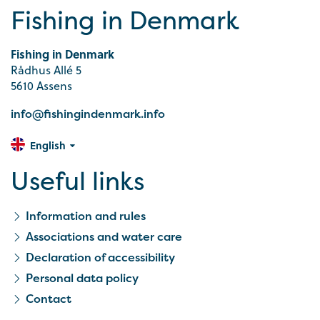
Fishing in Denmark
Fishing in Denmark
Rådhus Allé 5
5610 Assens
info@fishingindenmark.info
English
Useful links
Information and rules
Associations and water care
Declaration of accessibility
Personal data policy
Contact