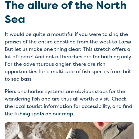
The allure of the North
Sea
It would be quite a mouthful if you were to sing the
praises of the entire coastline from the west to Læsø.
But let us make one thing clear: This stretch offers a
lot of space! And not all beaches are for bathing only.
For the adventurous angler, there are rich
opportunities for a multitude of fish species from brill
to sea bass.
Piers and harbor systems are obvious stops for the
wandering fish and are thus all worth a visit. Check
the local tourist information for accessibility, and find
the
fishing spots on our map
.