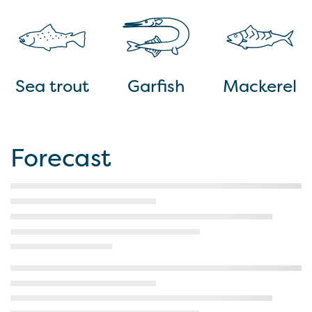
Sea trout
Garfish
Mackerel
Forecast