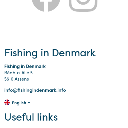
Fishing in Denmark
Fishing in Denmark
Rådhus Allé 5
5610 Assens
info@fishingindenmark.info
English
Useful links