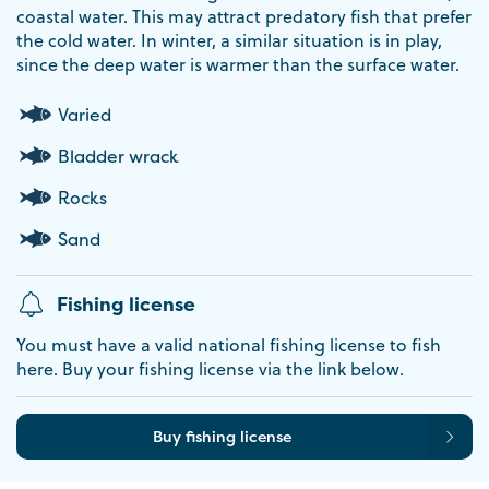
coastal water. This may attract predatory fish that prefer
the cold water. In winter, a similar situation is in play,
since the deep water is warmer than the surface water.
Varied
Bladder wrack
Rocks
Sand
Fishing license
You must have a valid national fishing license to fish
here. Buy your fishing license via the link below.
Buy fishing license