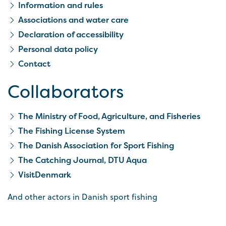
Information and rules
Associations and water care
Declaration of accessibility
Personal data policy
Contact
Collaborators
The Ministry of Food, Agriculture, and Fisheries
The Fishing License System
The Danish Association for Sport Fishing
The Catching Journal, DTU Aqua
VisitDenmark
And other actors in Danish sport fishing