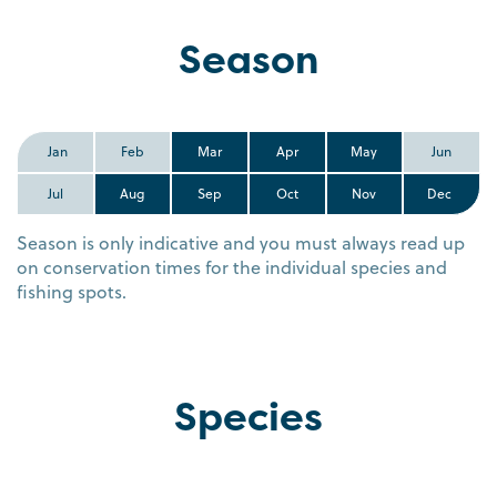
Season
Jan
Feb
Mar
Apr
May
Jun
Jul
Aug
Sep
Oct
Nov
Dec
Season is only indicative and you must always read up
on conservation times for the individual species and
fishing spots.
Species