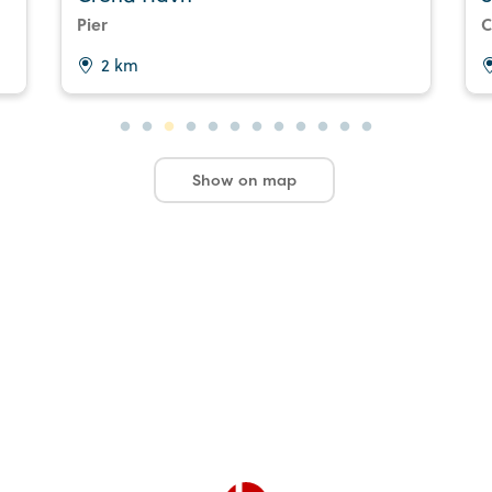
Pier
C
2 km
Show on map