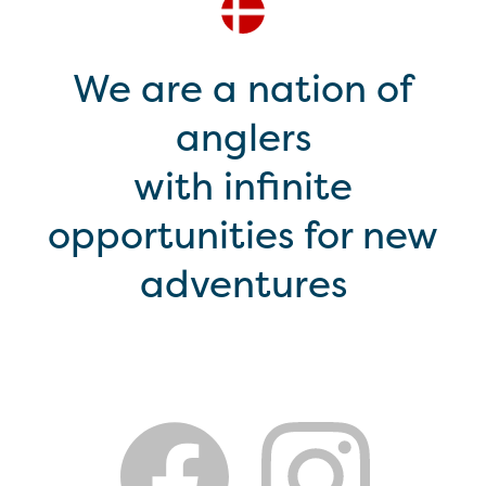
We are a nation of
anglers
with infinite
opportunities for new
adventures