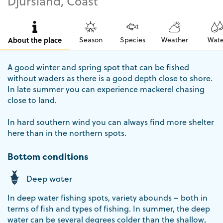
Djursland, Coast
About the place
Season
Species
Weather
Wate
A good winter and spring spot that can be fished
without waders as there is a good depth close to shore.
In late summer you can experience mackerel chasing
close to land.
In hard southern wind you can always find more shelter
here than in the northern spots.
Bottom conditions
Deep water
In deep water fishing spots, variety abounds – both in
terms of fish and types of fishing. In summer, the deep
water can be several degrees colder than the shallow,