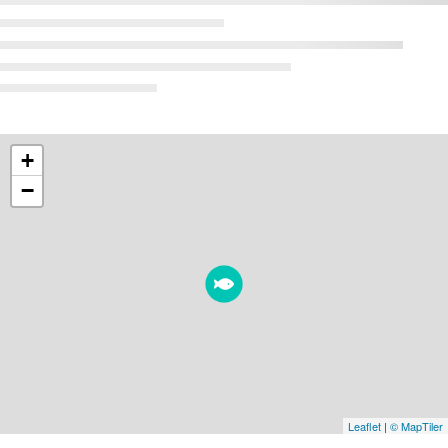
+
−
Leaflet
|
© MapTiler