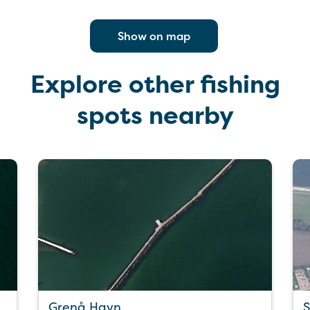
Show on map
Explore other fishing
spots nearby
Grenå Havn