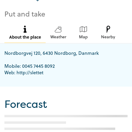
Put and take
About the place
Weather
Map
Nearby
Nordborgvej 120, 6430 Nordborg, Danmark
Mobile: 0045 7445 8092
Web: http://slettet
Forecast