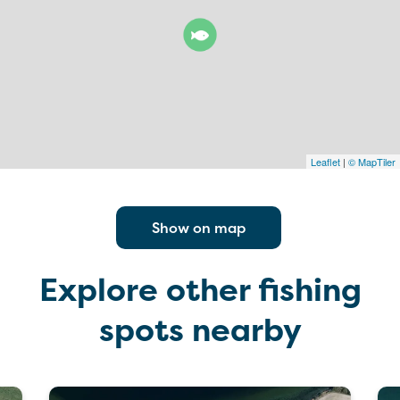
Leaflet
|
© MapTiler
Show on map
Explore other fishing
spots nearby