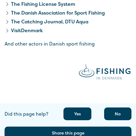
The Fishing License System
The Danish Association for Sport Fishing
The Catching Journal, DTU Aqua
VisitDenmark
And other actors in Danish sport fishing
Did this page help?
Yes
No
Share this page