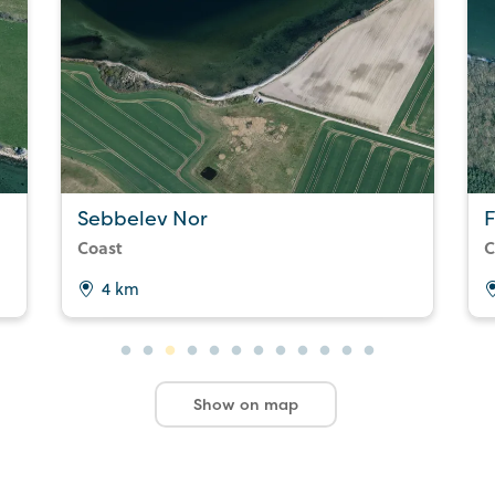
Sebbelev Nor
Coast
C
4 km
Show on map