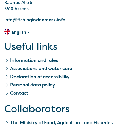
Rådhus Allé 5
5610 Assens
info@fishingindenmark.info
English
Useful links
Information and rules
Associations and water care
Declaration of accessibility
Personal data policy
Contact
Collaborators
The Ministry of Food, Agriculture, and Fisheries