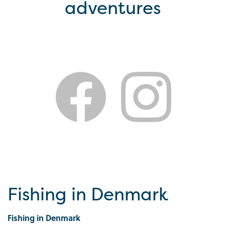
adventures
Fishing in Denmark
Fishing in Denmark