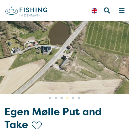
Previous
N
Egen Mølle Put and
Take