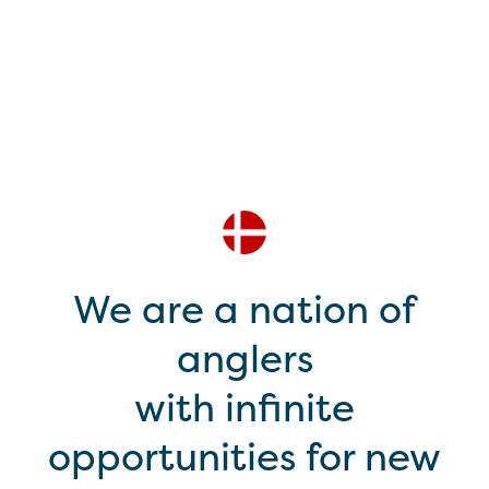
We are a nation of
anglers
with infinite
opportunities for new