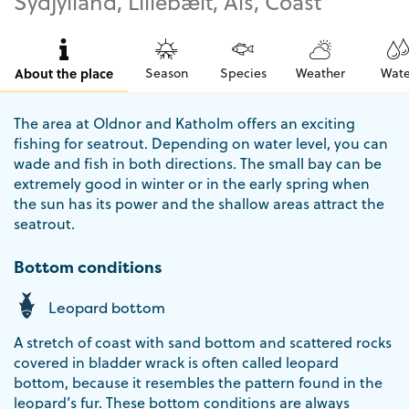
Sydjylland, Lillebælt, Als, Coast
About the place
Season
Species
Weather
Wate
The area at Oldnor and Katholm offers an exciting
fishing for seatrout. Depending on water level, you can
wade and fish in both directions. The small bay can be
extremely good in winter or in the early spring when
the sun has its power and the shallow areas attract the
seatrout.
Bottom conditions
Leopard bottom
A stretch of coast with sand bottom and scattered rocks
covered in bladder wrack is often called leopard
bottom, because it resembles the pattern found in the
leopard’s fur. These bottom conditions are always