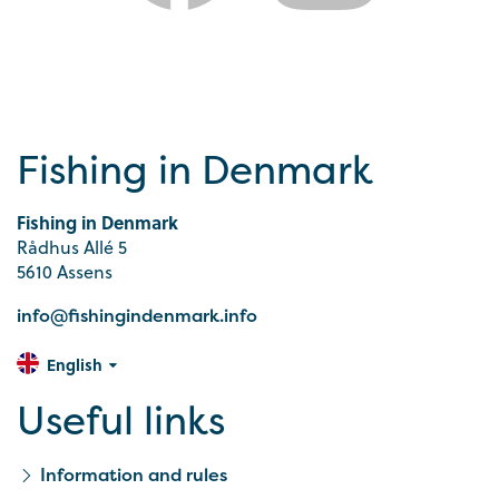
Fishing in Denmark
Fishing in Denmark
Rådhus Allé 5
5610 Assens
info@fishingindenmark.info
English
Useful links
Information and rules