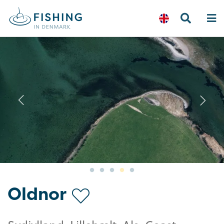
Previous
N
Oldnor