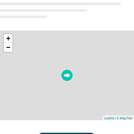
+
−
Leaflet
|
© MapTiler