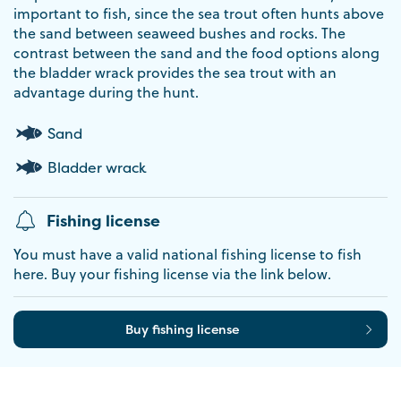
important to fish, since the sea trout often hunts above
the sand between seaweed bushes and rocks. The
contrast between the sand and the food options along
the bladder wrack provides the sea trout with an
advantage during the hunt.
Sand
Bladder wrack
Fishing license
You must have a valid national fishing license to fish
here. Buy your fishing license via the link below.
Buy fishing license