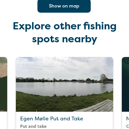
Show on map
Explore other fishing
spots nearby
Egen Mølle Put and Take
Put and take
C