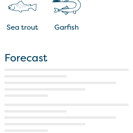
Sea trout
Garfish
Forecast