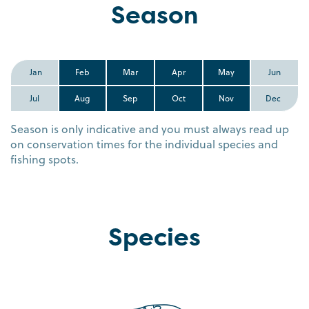
Season
Jan
Feb
Mar
Apr
May
Jun
Jul
Aug
Sep
Oct
Nov
Dec
Season is only indicative and you must always read up
on conservation times for the individual species and
fishing spots.
Species