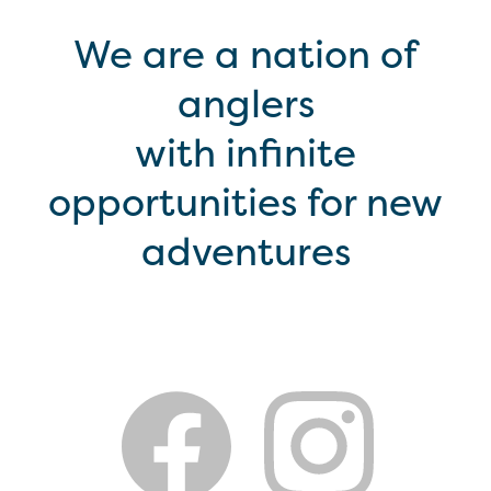
We are a nation of
anglers
with infinite
opportunities for new
adventures