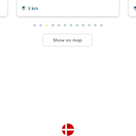
3 km
Show on map