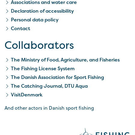
Associations and water care
Declaration of accessibility
Personal data policy
Contact
Collaborators
The Ministry of Food, Agriculture, and Fisheries
The Fishing License System
The Danish Association for Sport Fishing
The Catching Journal, DTU Aqua
VisitDenmark
And other actors in Danish sport fishing