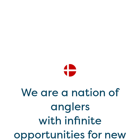
We are a nation of
anglers
with infinite
opportunities for new