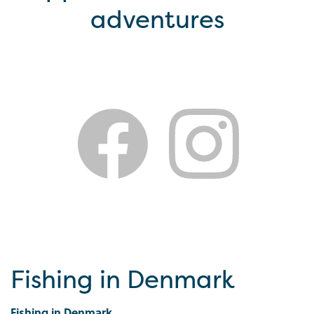
adventures
Fishing in Denmark
Fishing in Denmark