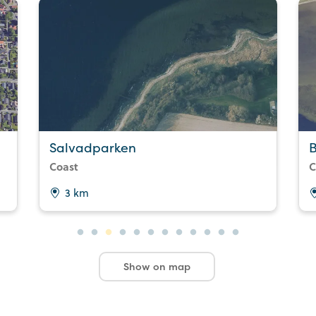
Salvadparken
B
Coast
C
3 km
Show on map