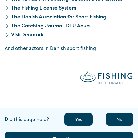
The Fishing License System
The Danish Association for Sport Fishing
The Catching Journal, DTU Aqua
VisitDenmark
And other actors in Danish sport fishing
Did this page help?
Yes
No