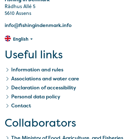
Rådhus Allé 5
5610 Assens
info@fishingindenmark.info
English
Useful links
Information and rules
Associations and water care
Declaration of accessibility
Personal data policy
Contact
Collaborators
The Ministry of Food, Agriculture, and Fisheries