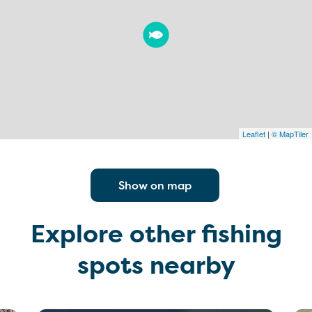
Leaflet
|
© MapTiler
Show on map
Explore other fishing
spots nearby