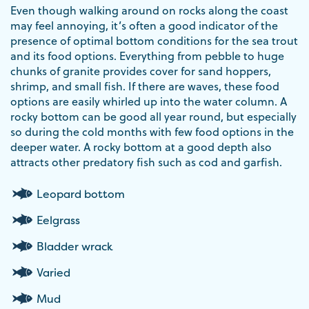
Even though walking around on rocks along the coast
may feel annoying, it’s often a good indicator of the
presence of optimal bottom conditions for the sea trout
and its food options. Everything from pebble to huge
chunks of granite provides cover for sand hoppers,
shrimp, and small fish. If there are waves, these food
options are easily whirled up into the water column. A
rocky bottom can be good all year round, but especially
so during the cold months with few food options in the
deeper water. A rocky bottom at a good depth also
attracts other predatory fish such as cod and garfish.
Leopard bottom
Eelgrass
Bladder wrack
Varied
Mud