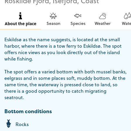
Roskilde Fjord, Isefjord, Coast
About the place
Season
Species
Weather
Wate
Eskildsø as the name suggests, is located at the small
harbor, where there is a tow ferry to Eskildsø. The spot
offers nice views as you look directly out of the island
while fishing.
The spot offers a varied bottom with both mussel banks,
eelgrass and in some places soft, muddy bottom. At the
same time, the waterway is pressed close to land, so
there is a good opportunity to catch migrating
seatrout.
Bottom conditions
Rocks