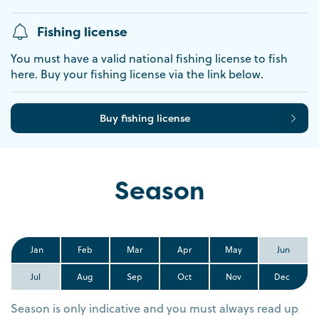
Fishing license
You must have a valid national fishing license to fish
here. Buy your fishing license via the link below.
Buy fishing license
Season
Jan
Feb
Mar
Apr
May
Jun
Jul
Aug
Sep
Oct
Nov
Dec
Season is only indicative and you must always read up