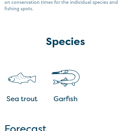
on conservation times for the individual species and
fishing spots.
Species
Sea trout
Garfish
Forecast