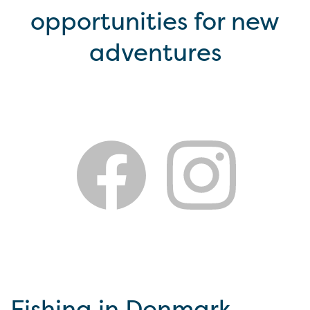
opportunities for new
adventures
Fishing in Denmark