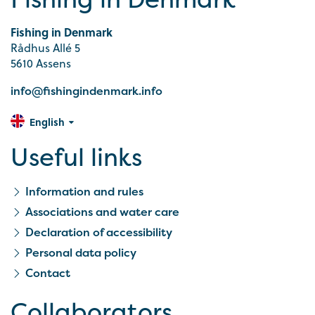
Fishing in Denmark
Rådhus Allé 5
5610 Assens
info@fishingindenmark.info
English
Useful links
Information and rules
Associations and water care
Declaration of accessibility
Personal data policy
Contact
Collaborators