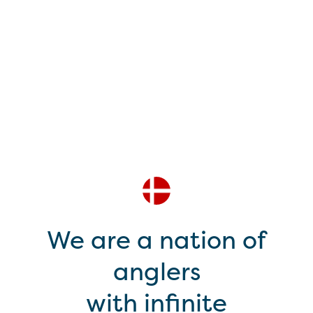
We are a nation of
anglers
with infinite