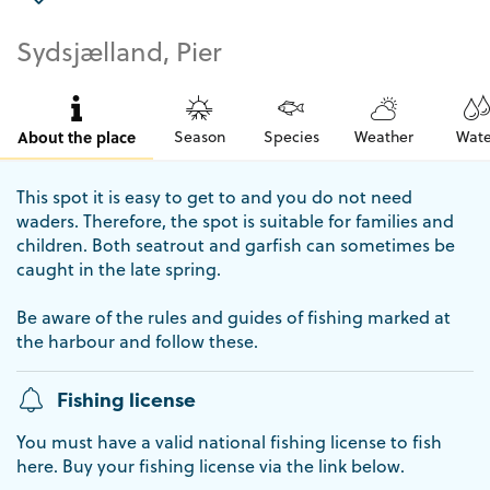
Sydsjælland, Pier
About the place
Season
Species
Weather
Wate
This spot it is easy to get to and you do not need
waders. Therefore, the spot is suitable for families and
children. Both seatrout and garfish can sometimes be
caught in the late spring.
Be aware of the rules and guides of fishing marked at
the harbour and follow these.
Fishing license
You must have a valid national fishing license to fish
here. Buy your fishing license via the link below.