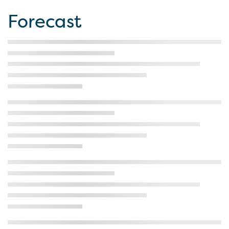
Forecast