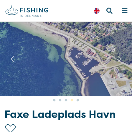
Previous
N
Faxe Ladeplads Havn