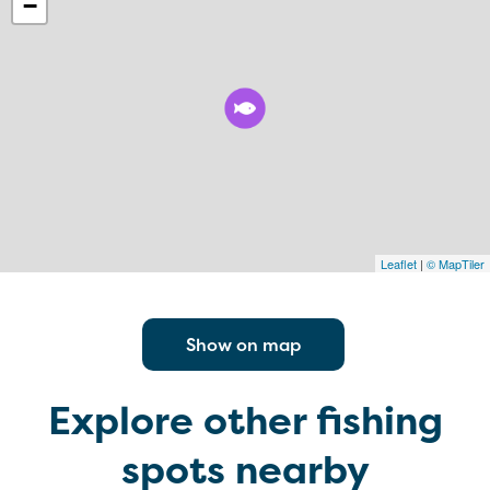
−
Leaflet
|
© MapTiler
Show on map
Explore other fishing
spots nearby