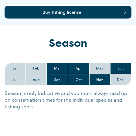
Buy fishing license
Season
Jan
Feb
Mar
Apr
May
Jun
Jul
Aug
Sep
Oct
Nov
Dec
Season is only indicative and you must always read up
on conservation times for the individual species and
fishing spots.