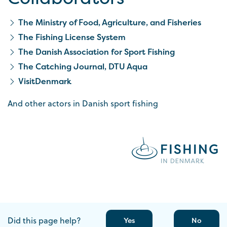
The Ministry of Food, Agriculture, and Fisheries
The Fishing License System
The Danish Association for Sport Fishing
The Catching Journal, DTU Aqua
VisitDenmark
And other actors in Danish sport fishing
Did this page help?
Yes
No