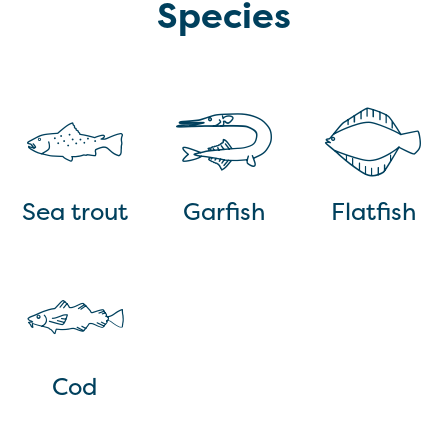
Species
Sea trout
Garfish
Flatfish
Cod