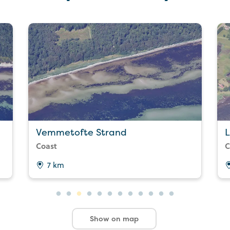
Vemmetofte Strand
L
Coast
C
7 km
Show on map