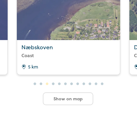
Næbskoven
Coast
C
5 km
Show on map