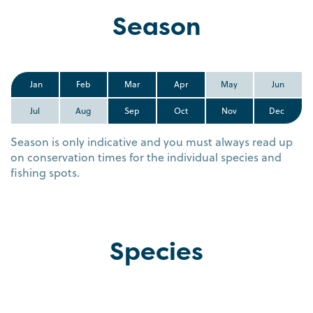
Season
Jan
Feb
Mar
Apr
May
Jun
Jul
Aug
Sep
Oct
Nov
Dec
Season is only indicative and you must always read up
on conservation times for the individual species and
fishing spots.
Species