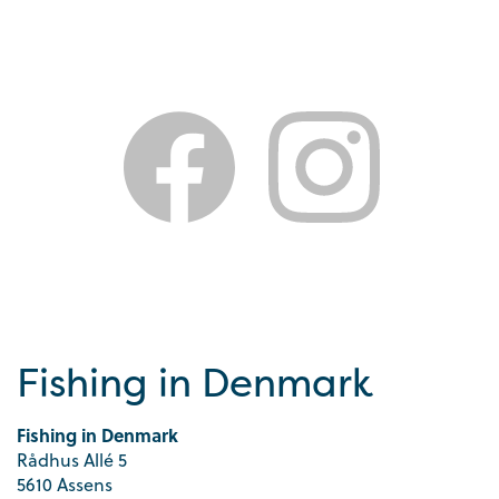
Fishing in Denmark
Fishing in Denmark
Rådhus Allé 5
5610 Assens