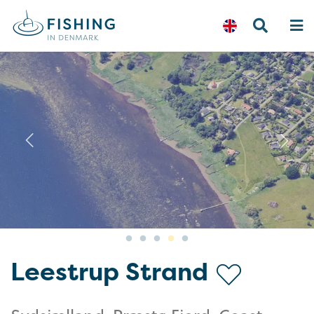
Previous
N
Leestrup Strand