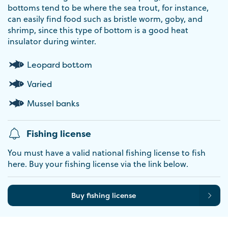
bottoms tend to be where the sea trout, for instance,
can easily find food such as bristle worm, goby, and
shrimp, since this type of bottom is a good heat
insulator during winter.
Leopard bottom
Varied
Mussel banks
Fishing license
You must have a valid national fishing license to fish
here. Buy your fishing license via the link below.
Buy fishing license