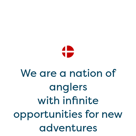
We are a nation of
anglers
with infinite
opportunities for new
adventures