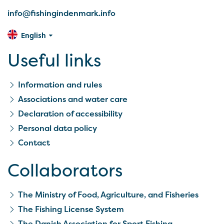
info@fishingindenmark.info
English
Useful links
Information and rules
Associations and water care
Declaration of accessibility
Personal data policy
Contact
Collaborators
The Ministry of Food, Agriculture, and Fisheries
The Fishing License System
The Danish Association for Sport Fishing