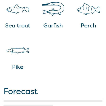
Sea trout
Garfish
Perch
Pike
Forecast