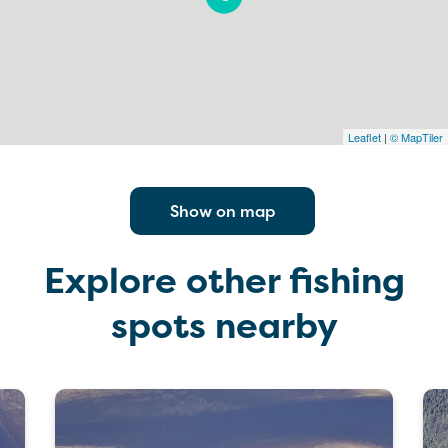
Leaflet
|
© MapTiler
Show on map
Explore other fishing
spots nearby