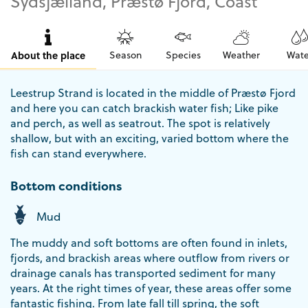
Sydsjælland, Præstø Fjord, Coast
About the place
Season
Species
Weather
Wate
Leestrup Strand is located in the middle of Præstø Fjord
and here you can catch brackish water fish; Like pike
and perch, as well as seatrout. The spot is relatively
shallow, but with an exciting, varied bottom where the
fish can stand everywhere.
Bottom conditions
Mud
The muddy and soft bottoms are often found in inlets,
fjords, and brackish areas where outflow from rivers or
drainage canals has transported sediment for many
years. At the right times of year, these areas offer some
fantastic fishing. From late fall till spring, the soft