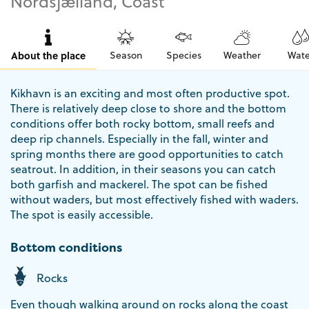
Nordsjælland, Coast
About the place
Season
Species
Weather
Wate
Kikhavn is an exciting and most often productive spot.
There is relatively deep close to shore and the bottom
conditions offer both rocky bottom, small reefs and
deep rip channels. Especially in the fall, winter and
spring months there are good opportunities to catch
seatrout. In addition, in their seasons you can catch
both garfish and mackerel. The spot can be fished
without waders, but most effectively fished with waders.
The spot is easily accessible.
Bottom conditions
Rocks
Even though walking around on rocks along the coast