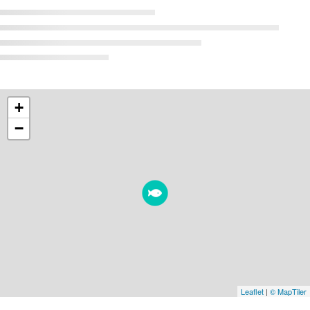
+
−
Leaflet
|
© MapTiler