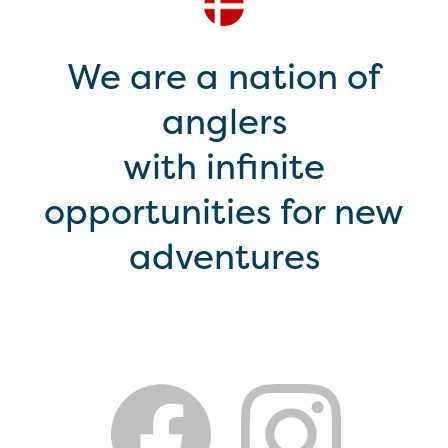
We are a nation of
anglers
with infinite
opportunities for new
adventures