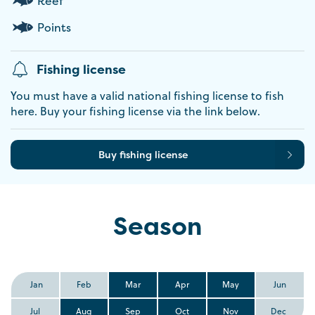
Reef
Points
Fishing license
You must have a valid national fishing license to fish
here. Buy your fishing license via the link below.
Buy fishing license
Season
Jan
Feb
Mar
Apr
May
Jun
Jul
Aug
Sep
Oct
Nov
Dec