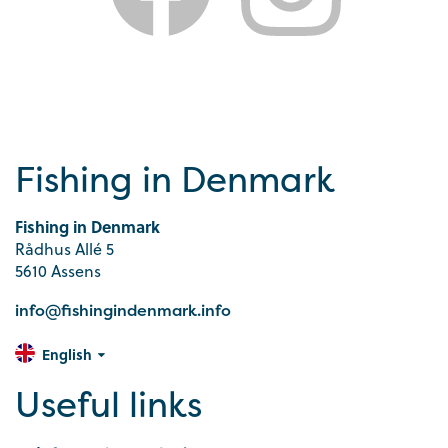
Fishing in Denmark
Fishing in Denmark
Rådhus Allé 5
5610 Assens
info@fishingindenmark.info
English
Useful links