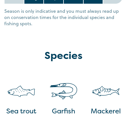
Season is only indicative and you must always read up
on conservation times for the individual species and
fishing spots.
Species
Sea trout
Garfish
Mackerel