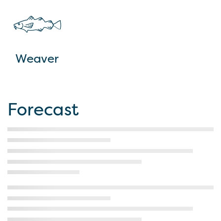
Weaver
Forecast