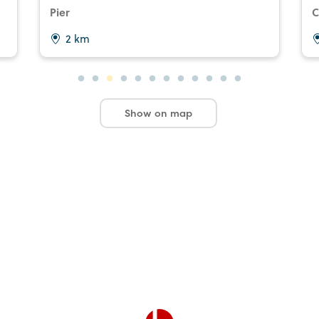
Pier
C
2 km
Show on map