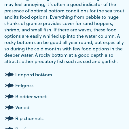
may feel annoying, it’s often a good indicator of the
presence of optimal bottom conditions for the sea trout
and its food options. Everything from pebble to huge
chunks of granite provides cover for sand hoppers,
shrimp, and small fish. If there are waves, these food
options are easily whirled up into the water column. A
rocky bottom can be good all year round, but especially
so during the cold months with few food options in the
deeper water. A rocky bottom at a good depth also
attracts other predatory fish such as cod and garfish.
Leopard bottom
Eelgrass
Bladder wrack
Varied
Rip channels