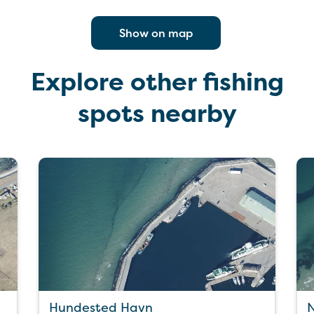
Show on map
Explore other fishing
spots nearby
Hundested Havn