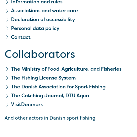
Information and rules
Associations and water care
Declaration of accessibility
Personal data policy
Contact
Collaborators
The Ministry of Food, Agriculture, and Fisheries
The Fishing License System
The Danish Association for Sport Fishing
The Catching Journal, DTU Aqua
VisitDenmark
And other actors in Danish sport fishing