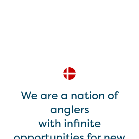
We are a nation of
anglers
with infinite
opportunities for new