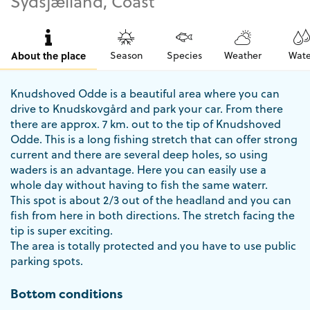
Sydsjælland, Coast
About the place
Season
Species
Weather
Wate
Knudshoved Odde is a beautiful area where you can
drive to Knudskovgård and park your car. From there
there are approx. 7 km. out to the tip of Knudshoved
Odde. This is a long fishing stretch that can offer strong
current and there are several deep holes, so using
waders is an advantage. Here you can easily use a
whole day without having to fish the same waterr.
This spot is about 2/3 out of the headland and you can
fish from here in both directions. The stretch facing the
tip is super exciting.
The area is totally protected and you have to use public
parking spots.
Bottom conditions