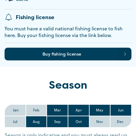
Fishing license
You must have a valid national fishing license to fish
here. Buy your fishing license via the link below.
Buy fishing license
Season
Jan
Feb
Mar
Apr
May
Jun
Jul
Aug
Sep
Oct
Nov
Dec
Season is only indicative and you must always read up