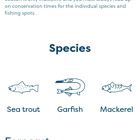
on conservation times for the individual species and
fishing spots.
Species
Sea trout
Garfish
Mackerel