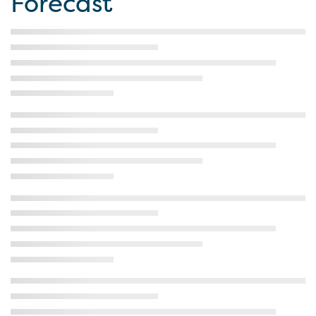
Forecast