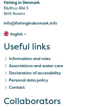
Fishing in Denmark
Rådhus Allé 5
5610 Assens
info@fishingindenmark.info
English
Useful links
Information and rules
Associations and water care
Declaration of accessibility
Personal data policy
Contact
Collaborators