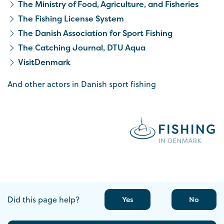
The Ministry of Food, Agriculture, and Fisheries
The Fishing License System
The Danish Association for Sport Fishing
The Catching Journal, DTU Aqua
VisitDenmark
And other actors in Danish sport fishing
Did this page help?
Yes
No