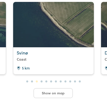
Svinø
Coast
C
5 km
Show on map