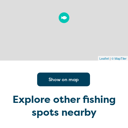
Leaflet
|
© MapTiler
Show on map
Explore other fishing
spots nearby