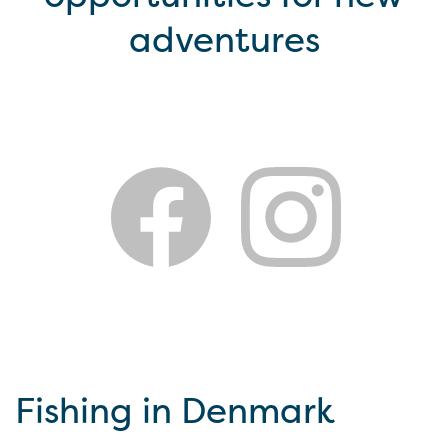
adventures
Fishing in Denmark