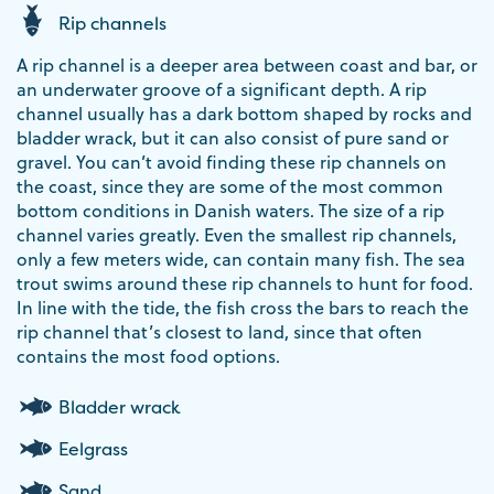
Rip channels
A rip channel is a deeper area between coast and bar, or
an underwater groove of a significant depth. A rip
channel usually has a dark bottom shaped by rocks and
bladder wrack, but it can also consist of pure sand or
gravel. You can’t avoid finding these rip channels on
the coast, since they are some of the most common
bottom conditions in Danish waters. The size of a rip
channel varies greatly. Even the smallest rip channels,
only a few meters wide, can contain many fish. The sea
trout swims around these rip channels to hunt for food.
In line with the tide, the fish cross the bars to reach the
rip channel that’s closest to land, since that often
contains the most food options.
Bladder wrack
Eelgrass
Sand