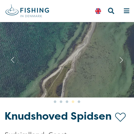
Previous
N
Knudshoved Spidsen