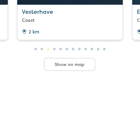
Vesterhave
E
Coast
C
2 km
Show on map