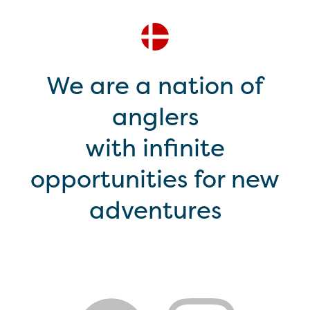
We are a nation of
anglers
with infinite
opportunities for new
adventures