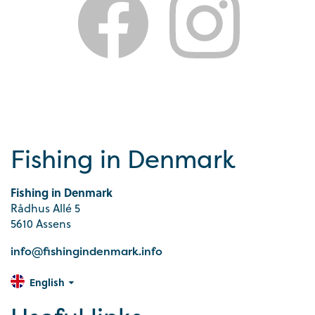
Fishing in Denmark
Fishing in Denmark
Rådhus Allé 5
5610 Assens
info@fishingindenmark.info
English