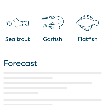
Sea trout
Garfish
Flatfish
Forecast