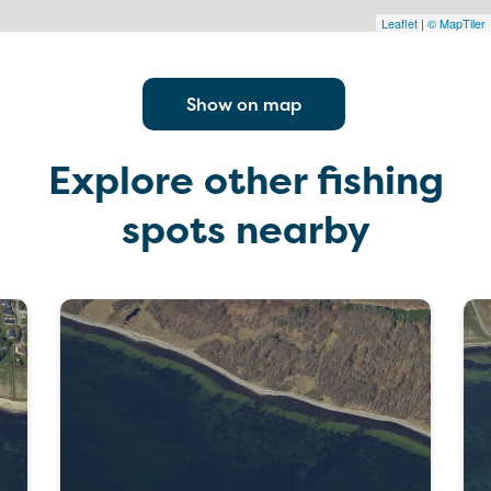
Leaflet
|
© MapTiler
Show on map
Explore other fishing
spots nearby