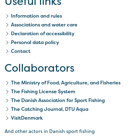
Useful links
Information and rules
Associations and water care
Declaration of accessibility
Personal data policy
Contact
Collaborators
The Ministry of Food, Agriculture, and Fisheries
The Fishing License System
The Danish Association for Sport Fishing
The Catching Journal, DTU Aqua
VisitDenmark
And other actors in Danish sport fishing