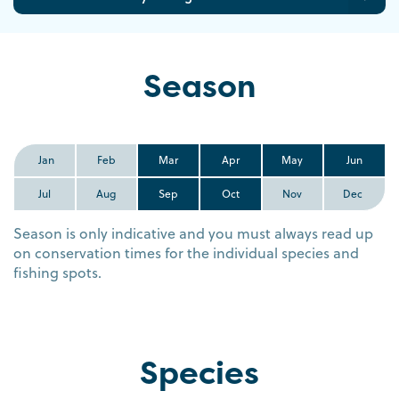
Season
Jan
Feb
Mar
Apr
May
Jun
Jul
Aug
Sep
Oct
Nov
Dec
Season is only indicative and you must always read up
on conservation times for the individual species and
fishing spots.
Species