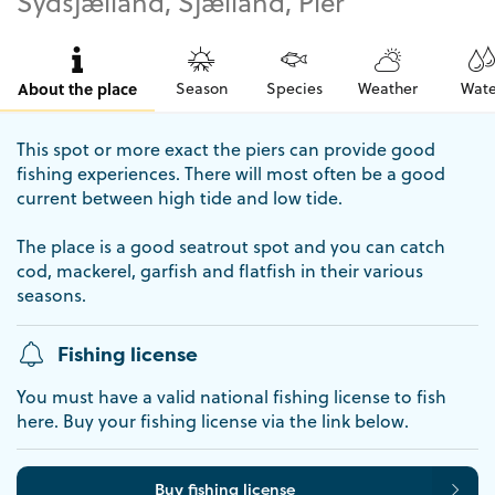
Sydsjælland, Sjælland, Pier
About the place
Season
Species
Weather
Wate
This spot or more exact the piers can provide good
fishing experiences. There will most often be a good
current between high tide and low tide.
The place is a good seatrout spot and you can catch
cod, mackerel, garfish and flatfish in their various
seasons.
Fishing license
You must have a valid national fishing license to fish
here. Buy your fishing license via the link below.
Buy fishing license