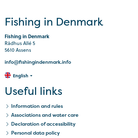
Fishing in Denmark
Fishing in Denmark
Rådhus Allé 5
5610 Assens
info@fishingindenmark.info
English
Useful links
Information and rules
Associations and water care
Declaration of accessibility
Personal data policy