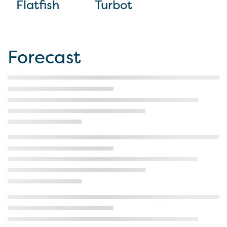
Flatfish
Turbot
Forecast