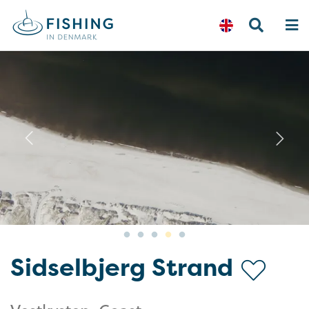
Previous
N
Sidselbjerg Strand