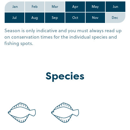
Jan
Feb
Mar
Apr
May
Jun
Jul
Aug
Sep
Oct
Nov
Dec
Season is only indicative and you must always read up
on conservation times for the individual species and
fishing spots.
Species