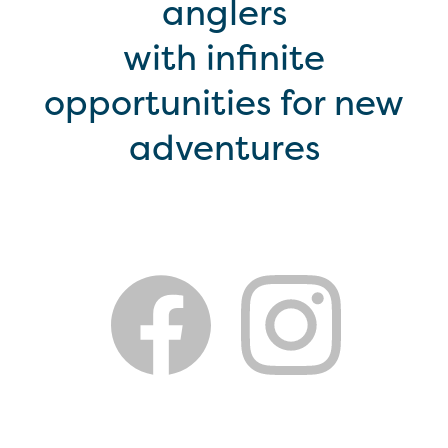
anglers
with infinite
opportunities for new
adventures