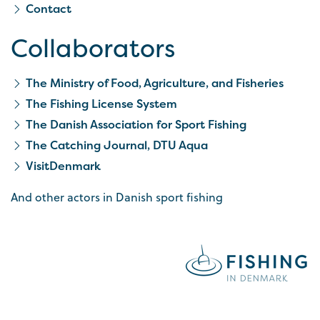
Contact
Collaborators
The Ministry of Food, Agriculture, and Fisheries
The Fishing License System
The Danish Association for Sport Fishing
The Catching Journal, DTU Aqua
VisitDenmark
And other actors in Danish sport fishing