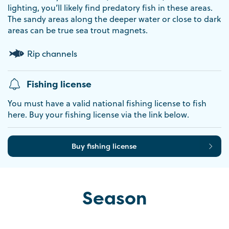
lighting, you’ll likely find predatory fish in these areas.
The sandy areas along the deeper water or close to dark
areas can be true sea trout magnets.
Rip channels
Fishing license
You must have a valid national fishing license to fish
here. Buy your fishing license via the link below.
Buy fishing license
Season