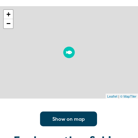
+
−
Leaflet
|
© MapTiler
Show on map