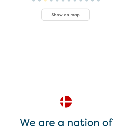
Show on map
We are a nation of