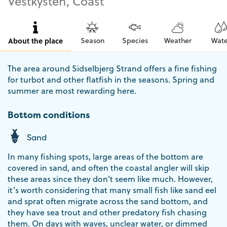
Vestkysten, Coast
About the place
Season
Species
Weather
Wate
The area around Sidselbjerg Strand offers a fine fishing
for turbot and other flatfish in the seasons. Spring and
summer are most rewarding here.
Bottom conditions
Sand
In many fishing spots, large areas of the bottom are
covered in sand, and often the coastal angler will skip
these areas since they don’t seem like much. However,
it’s worth considering that many small fish like sand eel
and sprat often migrate across the sand bottom, and
they have sea trout and other predatory fish chasing
them. On days with waves, unclear water, or dimmed