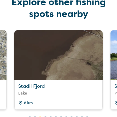
Explore other fishing
spots nearby
Stadil Fjord
S
Lake
P
8 km