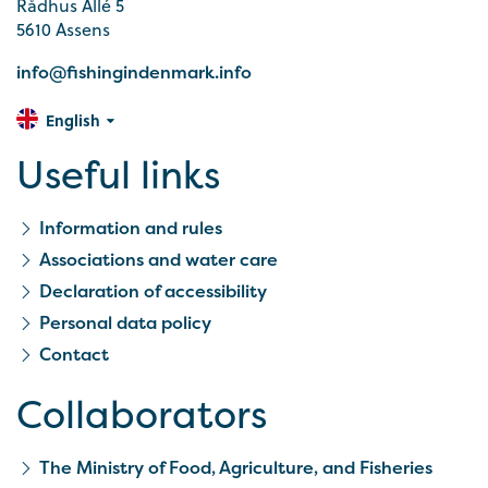
Rådhus Allé 5
5610 Assens
info@fishingindenmark.info
English
Useful links
Information and rules
Associations and water care
Declaration of accessibility
Personal data policy
Contact
Collaborators
The Ministry of Food, Agriculture, and Fisheries