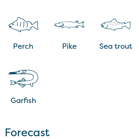
Perch
Pike
Sea trout
Garfish
Forecast