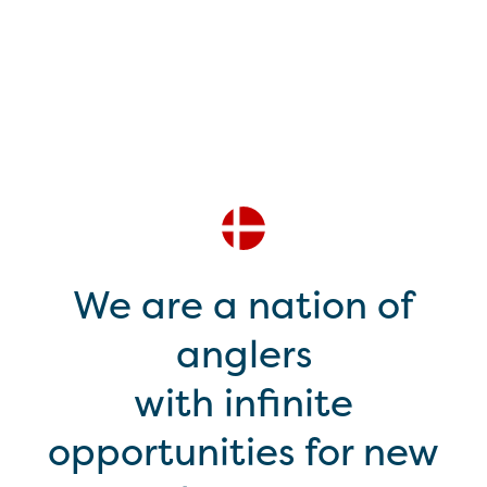
We are a nation of
anglers
with infinite
opportunities for new