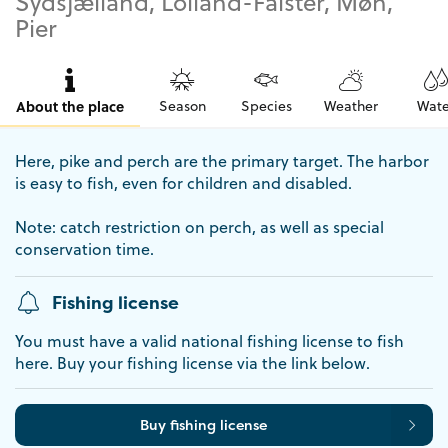
Sydsjælland, Lolland-Falster, Møn,
Pier
About the place
Season
Species
Weather
Wate
Here, pike and perch are the primary target. The harbor
is easy to fish, even for children and disabled.
Note: catch restriction on perch, as well as special
conservation time.
Fishing license
You must have a valid national fishing license to fish
here. Buy your fishing license via the link below.
Buy fishing license