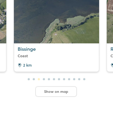
Bissinge
R
Coast
C
2 km
Show on map