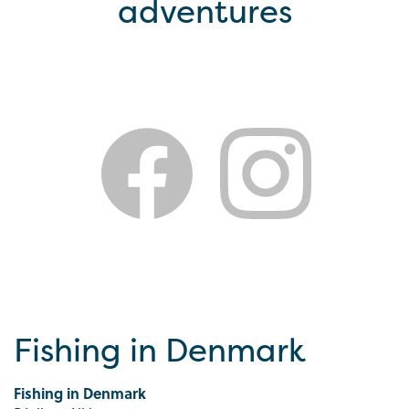
adventures
Fishing in Denmark
Fishing in Denmark