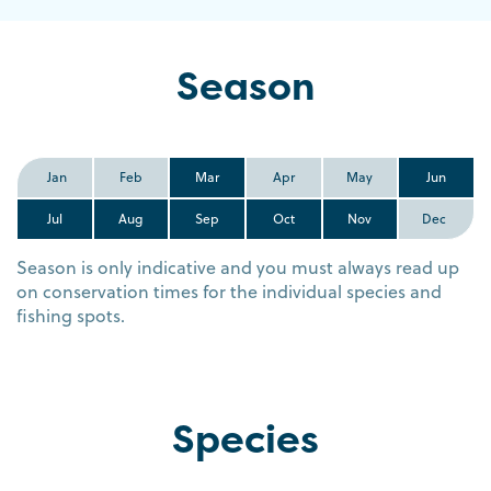
Season
Jan
Feb
Mar
Apr
May
Jun
Jul
Aug
Sep
Oct
Nov
Dec
Season is only indicative and you must always read up
on conservation times for the individual species and
fishing spots.
Species