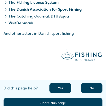
The Fishing License System
The Danish Association for Sport Fishing
The Catching Journal, DTU Aqua
VisitDenmark
And other actors in Danish sport fishing
Did this page help?
Yes
No
Share this page