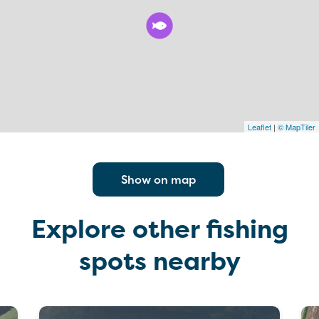
Leaflet
|
© MapTiler
Show on map
Explore other fishing
spots nearby