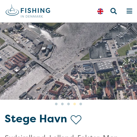
Previous
N
Stege Havn