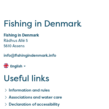
Fishing in Denmark
Fishing in Denmark
Rådhus Allé 5
5610 Assens
info@fishingindenmark.info
English
Useful links
Information and rules
Associations and water care
Declaration of accessibility