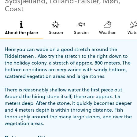
Sydsjælland, Lolland-Falster, Møn,
Coast
About the place
Season
Species
Weather
Wate
Here you can wade on a good stretch around the
Tiddelstenen . Also try the stretch to the right down to
the holiday colony, a stretch of approx. 800 meters. The
bottom conditions are very varied with sandy bottom,
scattered vegetation areas and large stones.
There is reasonably shallow water the first piece out.
Around the hiring stone itself, there are approx. 1.5
meters deep. After the stone, it quickly becomes deeper
and 4 meters depth is within throwing distance. Fish
thoroughly around the many large stones, and over the
vegetation areas.