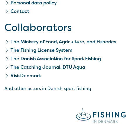
Personal data policy
Contact
Collaborators
The Ministry of Food, Agriculture, and Fisheries
The Fishing License System
The Danish Association for Sport Fishing
The Catching Journal, DTU Aqua
VisitDenmark
And other actors in Danish sport fishing