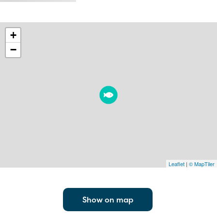
+
−
Leaflet
|
© MapTiler
Show on map