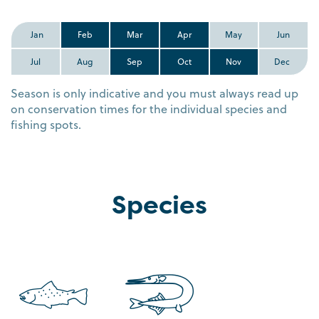
Jan
Feb
Mar
Apr
May
Jun
Jul
Aug
Sep
Oct
Nov
Dec
Season is only indicative and you must always read up
on conservation times for the individual species and
fishing spots.
Species