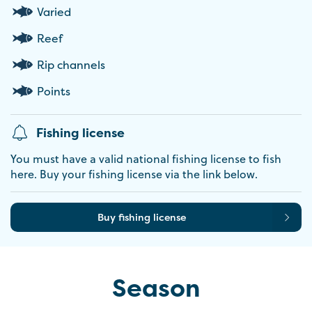
Varied
Reef
Rip channels
Points
Fishing license
You must have a valid national fishing license to fish
here. Buy your fishing license via the link below.
Buy fishing license
Season