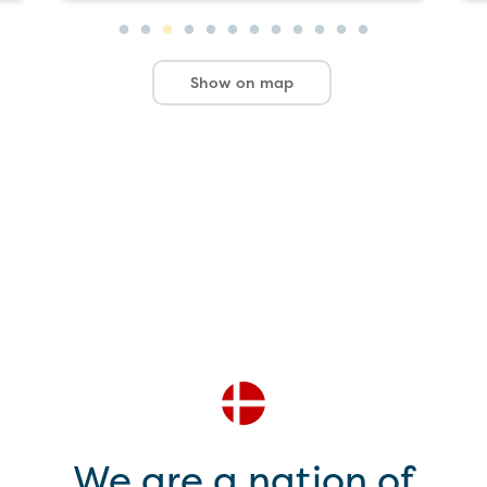
Show on map
We are a nation of