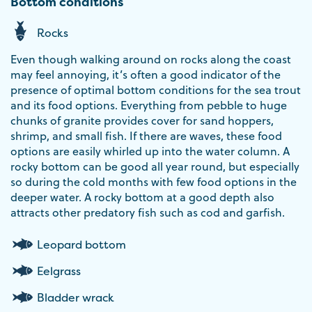
Bottom conditions
Rocks
Even though walking around on rocks along the coast
may feel annoying, it’s often a good indicator of the
presence of optimal bottom conditions for the sea trout
and its food options. Everything from pebble to huge
chunks of granite provides cover for sand hoppers,
shrimp, and small fish. If there are waves, these food
options are easily whirled up into the water column. A
rocky bottom can be good all year round, but especially
so during the cold months with few food options in the
deeper water. A rocky bottom at a good depth also
attracts other predatory fish such as cod and garfish.
Leopard bottom
Eelgrass
Bladder wrack