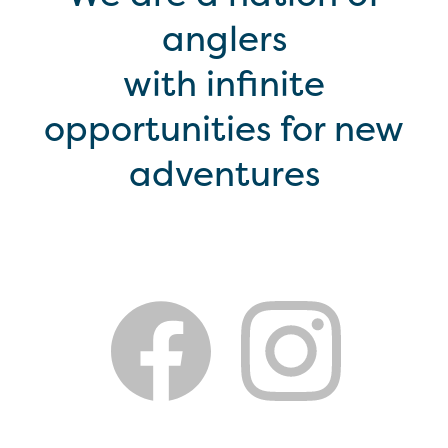
anglers
with infinite
opportunities for new
adventures