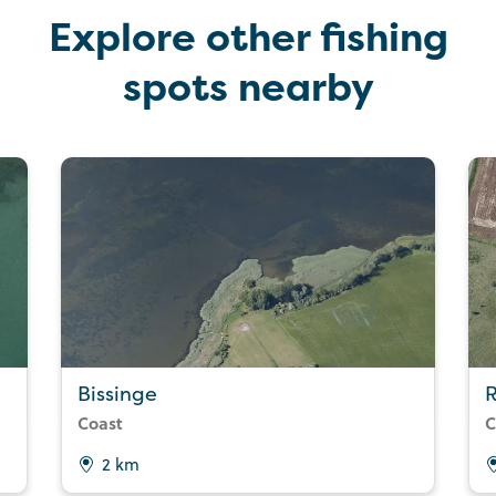
Explore other fishing
spots nearby
Bissinge
R
Coast
C
2 km