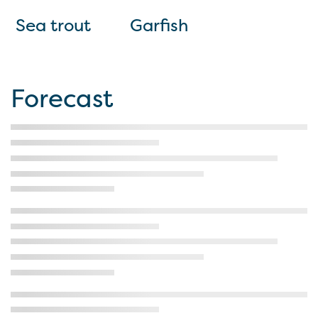
Sea trout
Garfish
Forecast