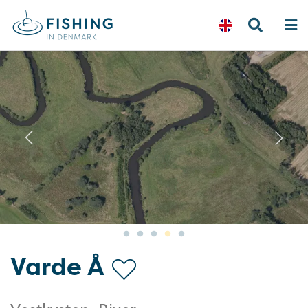
Previous
N
Varde Å