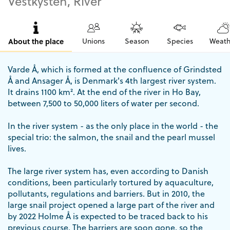
Vestkysten, River
About the place
Unions
Season
Species
Weath
Varde Å, which is formed at the confluence of Grindsted
Å and Ansager Å, is Denmark's 4th largest river system.
It drains 1100 km². At the end of the river in Ho Bay,
between 7,500 to 50,000 liters of water per second.
In the river system - as the only place in the world - the
special trio: the salmon, the snail and the pearl mussel
lives.
The large river system has, even according to Danish
conditions, been particularly tortured by aquaculture,
pollutants, regulations and barriers. But in 2010, the
large snail project opened a large part of the river and
by 2022 Holme Å is expected to be traced back to his
previous course. The barriers are soon gone, so the