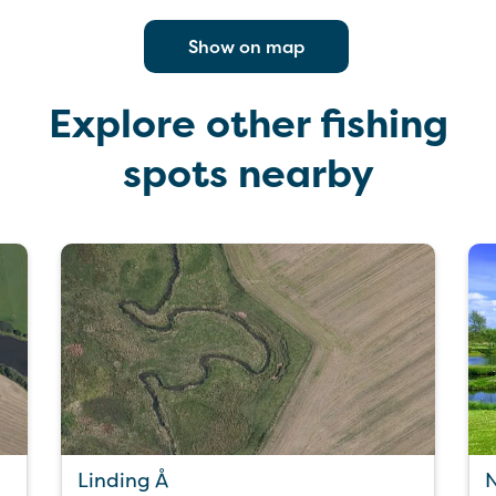
Show on map
Explore other fishing
spots nearby
Linding Å
N