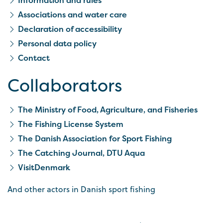
Associations and water care
Declaration of accessibility
Personal data policy
Contact
Collaborators
The Ministry of Food, Agriculture, and Fisheries
The Fishing License System
The Danish Association for Sport Fishing
The Catching Journal, DTU Aqua
VisitDenmark
And other actors in Danish sport fishing