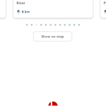
River
P
8 km
Show on map