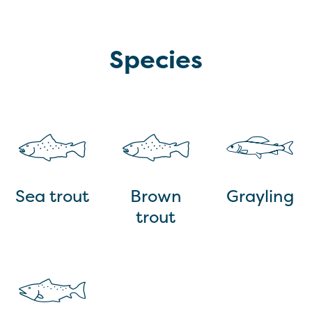
Species
Sea trout
Brown
Grayling
trout