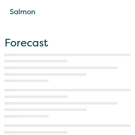
Salmon
Forecast