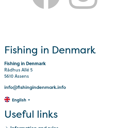
Fishing in Denmark
Fishing in Denmark
Rådhus Allé 5
5610 Assens
info@fishingindenmark.info
English
Useful links
Information and rules