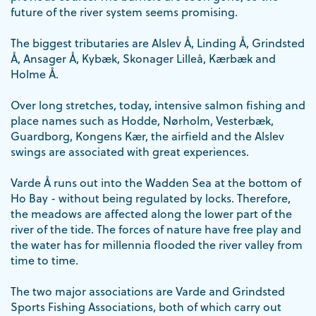
future of the river system seems promising.
The biggest tributaries are Alslev Å, Linding Å, Grindsted
Å, Ansager Å, Kybæk, Skonager Lilleå, Kærbæk and
Holme Å.
Over long stretches, today, intensive salmon fishing and
place names such as Hodde, Nørholm, Vesterbæk,
Guardborg, Kongens Kær, the airfield and the Alslev
swings are associated with great experiences.
Varde Å runs out into the Wadden Sea at the bottom of
Ho Bay - without being regulated by locks. Therefore,
the meadows are affected along the lower part of the
river of the tide. The forces of nature have free play and
the water has for millennia flooded the river valley from
time to time.
The two major associations are Varde and Grindsted
Sports Fishing Associations, both of which carry out