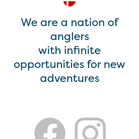
We are a nation of
anglers
with infinite
opportunities for new
adventures