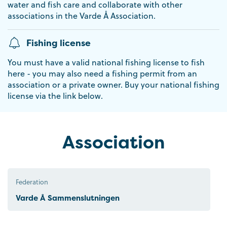
water and fish care and collaborate with other
associations in the Varde Å Association.
Fishing license
You must have a valid national fishing license to fish
here - you may also need a fishing permit from an
association or a private owner. Buy your national fishing
license via the link below.
Association
Federation
Varde Å Sammenslutningen