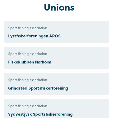
Unions
Sport fishing association
Lystfiskerforeningen AROS
Sport fishing association
Fiskeklubben Nørholm
Sport fishing association
Grindsted Sportsfiskerforening
Sport fishing association
Sydvestjysk Sportsfiskerforening