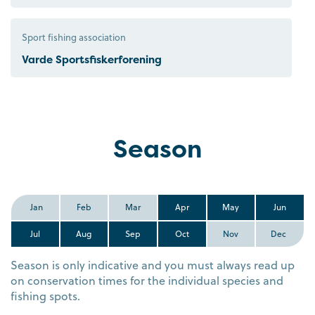
Sport fishing association
Varde Sportsfiskerforening
Season
Jan
Feb
Mar
Apr
May
Jun
Jul
Aug
Sep
Oct
Nov
Dec
Season is only indicative and you must always read up
on conservation times for the individual species and
fishing spots.