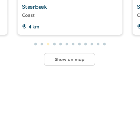
Stærbæk
S
Coast
C
4 km
Show on map