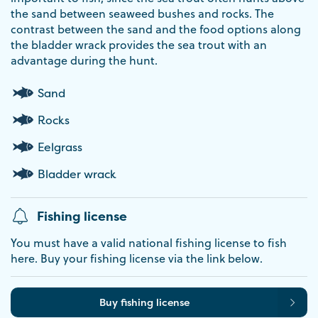
the sand between seaweed bushes and rocks. The
contrast between the sand and the food options along
the bladder wrack provides the sea trout with an
advantage during the hunt.
Sand
Rocks
Eelgrass
Bladder wrack
Fishing license
You must have a valid national fishing license to fish
here. Buy your fishing license via the link below.
Buy fishing license