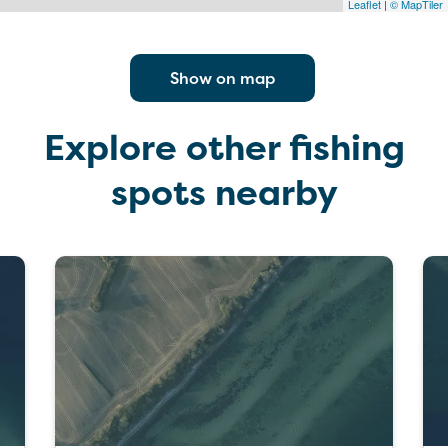
Leaflet
|
© MapTiler
Show on map
Explore other fishing
spots nearby