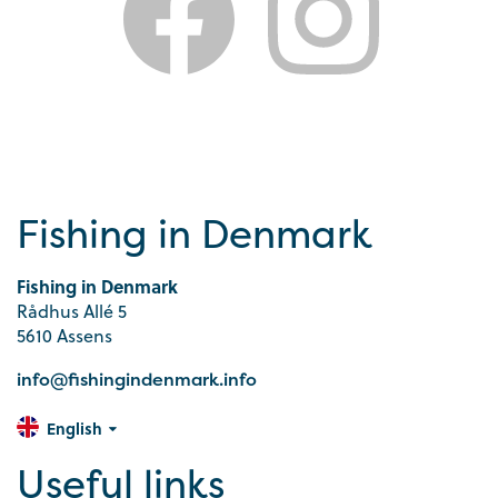
Fishing in Denmark
Fishing in Denmark
Rådhus Allé 5
5610 Assens
info@fishingindenmark.info
English
Useful links