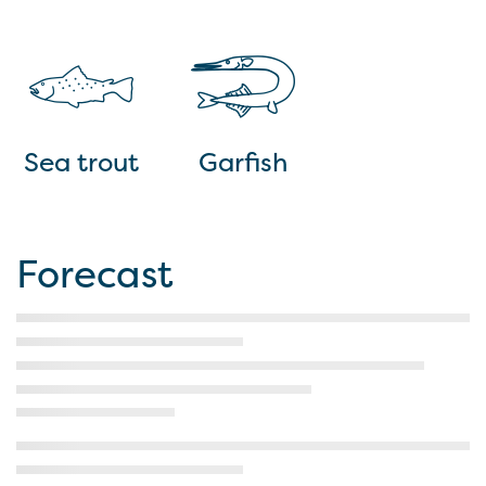
Sea trout
Garfish
Forecast