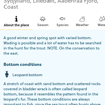
Sydjylland, Lillebælt, Aabenraa Fjord,
Coast
About the place
Season
Species
Weather
Wate
A good winter and spring spot with varied bottom.
Wading is possible and a lot of water has to be searched
in the hunt for the trout. NOTE. On the conservation to
the east.
Bottom conditions
Leopard bottom
A stretch of coast with sand bottom and scattered rocks
covered in bladder wrack is often called leopard
bottom, because it resembles the pattern found in the
leopard’s fur. These bottom conditions are always
important to fish, since the sea trout often hunts above