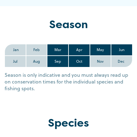
Season
Jan
Feb
Mar
Apr
May
Jun
Jul
Aug
Sep
Oct
Nov
Dec
Season is only indicative and you must always read up
on conservation times for the individual species and
fishing spots.
Species