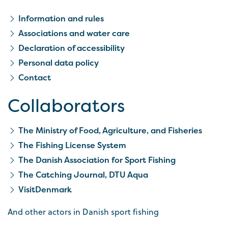
Information and rules
Associations and water care
Declaration of accessibility
Personal data policy
Contact
Collaborators
The Ministry of Food, Agriculture, and Fisheries
The Fishing License System
The Danish Association for Sport Fishing
The Catching Journal, DTU Aqua
VisitDenmark
And other actors in Danish sport fishing