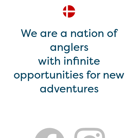
We are a nation of
anglers
with infinite
opportunities for new
adventures