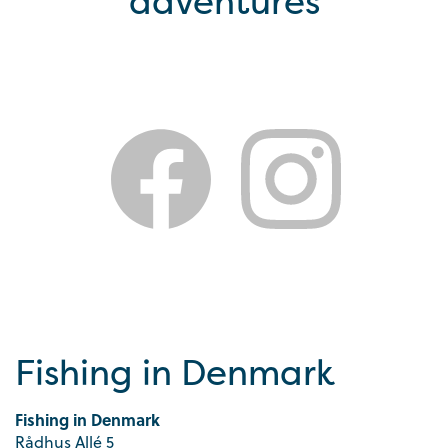
adventures
Fishing in Denmark
Fishing in Denmark
Rådhus Allé 5