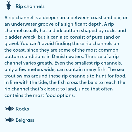
Rip channels
A rip channel is a deeper area between coast and bar, or
an underwater groove of a significant depth. A rip
channel usually has a dark bottom shaped by rocks and
bladder wrack, but it can also consist of pure sand or
gravel. You can’t avoid finding these rip channels on
the coast, since they are some of the most common
bottom conditions in Danish waters. The size of a rip
channel varies greatly. Even the smallest rip channels,
only a few meters wide, can contain many fish. The sea
trout swims around these rip channels to hunt for food.
In line with the tide, the fish cross the bars to reach the
rip channel that’s closest to land, since that often
contains the most food options.
Rocks
Eelgrass