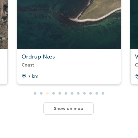
Ordrup Næs
V
Coast
C
7 km
Show on map