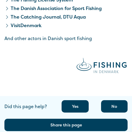
The Danish Association for Sport Fishing
The Catching Journal, DTU Aqua
VisitDenmark
And other actors in Danish sport fishing
Did this page help?
Yes
No
Share this page