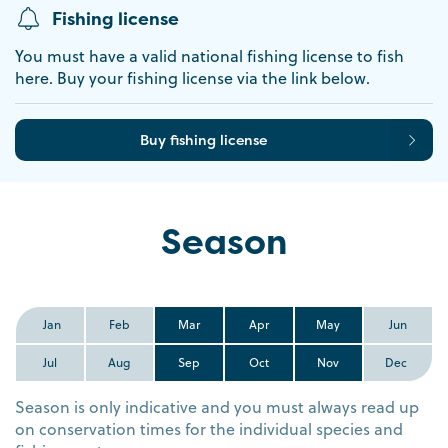
Fishing license
You must have a valid national fishing license to fish
here. Buy your fishing license via the link below.
Buy fishing license
Season
Jan
Feb
Mar
Apr
May
Jun
Jul
Aug
Sep
Oct
Nov
Dec
Season is only indicative and you must always read up
on conservation times for the individual species and