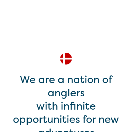
We are a nation of
anglers
with infinite
opportunities for new