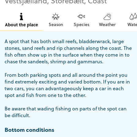
Vestsjælland, Storebælt, Coast
About the place
Season
Species
Weather
Wate
A spot that has both small reefs, bladderwrack, large
stones, sand reefs and rip channels along the coast. The
fish often show up in the surface when they come in to
chase the sandeels, shrimp and gammarus.
From both parking spots and all around the point you
find extremely exciting and varied bottom. If you are in
two cars, you can advantageously keep a car in each
spot and fish from one to the other.
Be aware that wading fishing on parts of the spot can
be difficult.
Bottom conditions