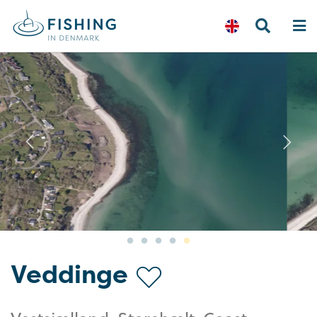
Previous
N
Veddinge