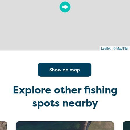
Leaflet
|
© MapTiler
Show on map
Explore other fishing
spots nearby