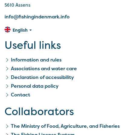
5610 Assens
info@fishingindenmark.info
English
Useful links
Information and rules
Associations and water care
Declaration of accessibility
Personal data policy
Contact
Collaborators
The Ministry of Food, Agriculture, and Fisheries
The Fishing License System