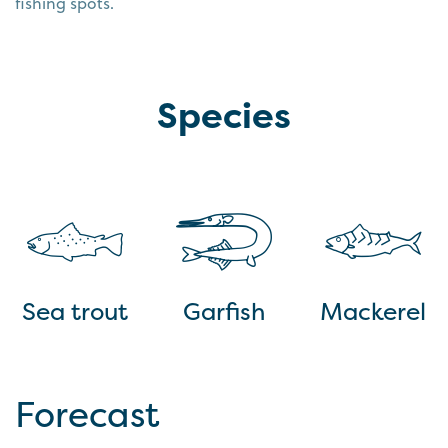
fishing spots.
Species
Sea trout
Garfish
Mackerel
Forecast