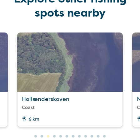
spots nearby
Hollænderskoven
Coast
C
6 km