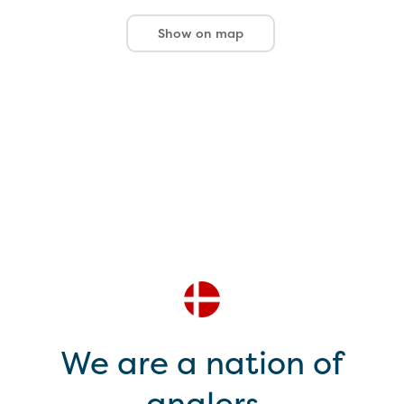
Show on map
We are a nation of
anglers