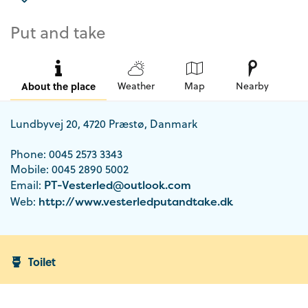
Put and take
About the place
Weather
Map
Nearby
Lundbyvej 20, 4720 Præstø, Danmark
Phone: 0045 2573 3343
Mobile: 0045 2890 5002
Email:
PT-Vesterled@outlook.com
Web:
http://www.vesterledputandtake.dk
Toilet