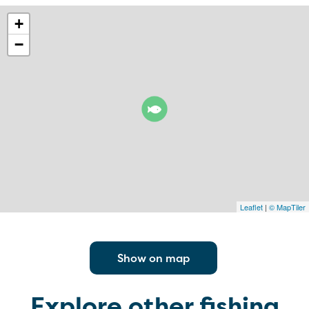
+
−
Leaflet
|
© MapTiler
Show on map
Explore other fishing