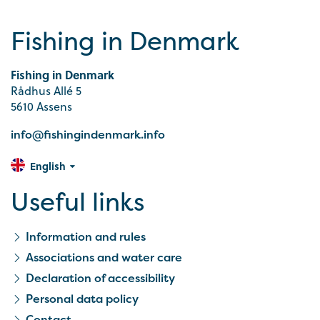
Fishing in Denmark
Fishing in Denmark
Rådhus Allé 5
5610 Assens
info@fishingindenmark.info
English
Useful links
Information and rules
Associations and water care
Declaration of accessibility
Personal data policy
Contact