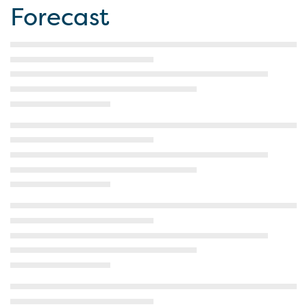
Forecast