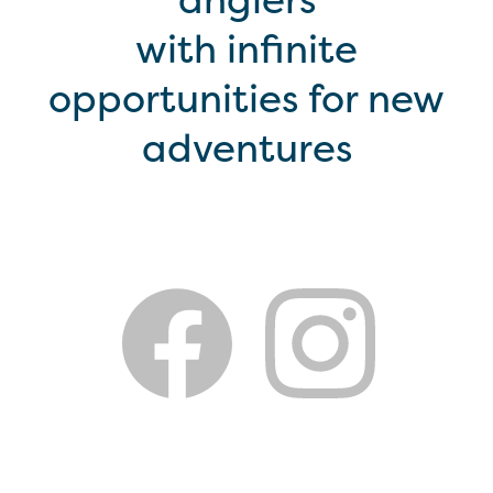
with infinite
opportunities for new
adventures