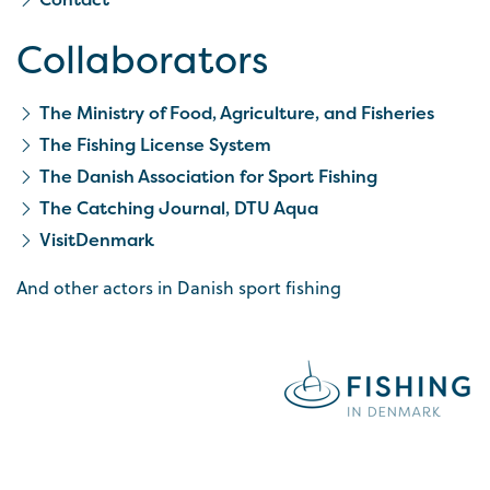
Collaborators
The Ministry of Food, Agriculture, and Fisheries
The Fishing License System
The Danish Association for Sport Fishing
The Catching Journal, DTU Aqua
VisitDenmark
And other actors in Danish sport fishing