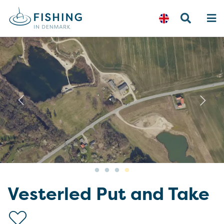
Previous
N
Vesterled Put and Take