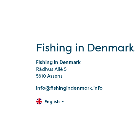
Fishing in Denmark
Fishing in Denmark
Rådhus Allé 5
5610 Assens
info@fishingindenmark.info
English