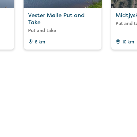
Vester Mølle Put and
Midtjys
Take
Put and t
Put and take
8 km
10 km