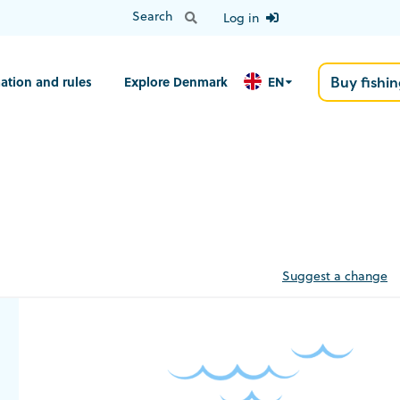
Log in
ation and rules
Explore Denmark
EN
Buy fishin
Suggest a change