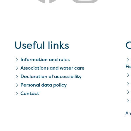
Useful links
C
Information and rules
Fi
Associations and water care
Declaration of accessibility
Personal data policy
Contact
An