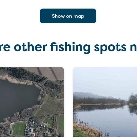
Show on map
re other fishing spots 