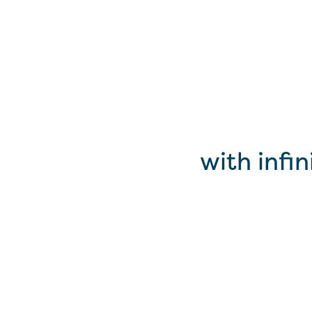
with infi