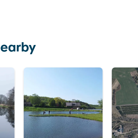
nearby