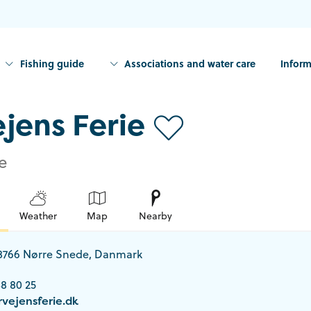
Fishing guide
Associations and water care
Inform
jens Ferie
e
Weather
Map
Nearby
 8766 Nørre Snede, Danmark
8 80 25
vejensferie.dk