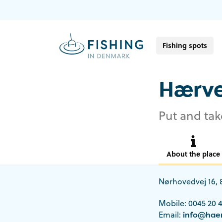
Fishing spots
Hærve
Put and tak
About the place
Nørhovedvej 16,
Mobile: 0045 20 4
Email:
info@haer