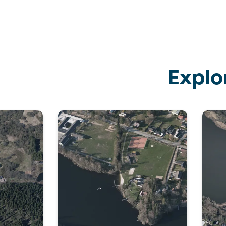
Explo