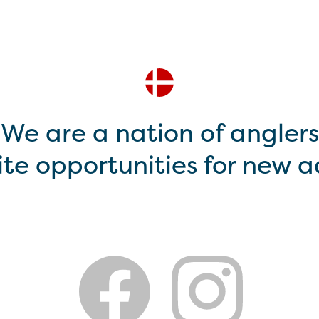
We are a nation of anglers
nite opportunities for new 