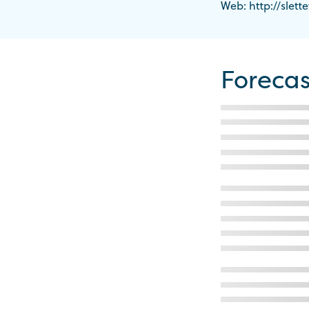
Web: http://slette
Forecas