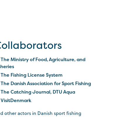
ollaborators
The Ministry of Food, Agriculture, and
sheries
The Fishing License System
The Danish Association for Sport Fishing
The Catching Journal, DTU Aqua
VisitDenmark
d other actors in Danish sport fishing