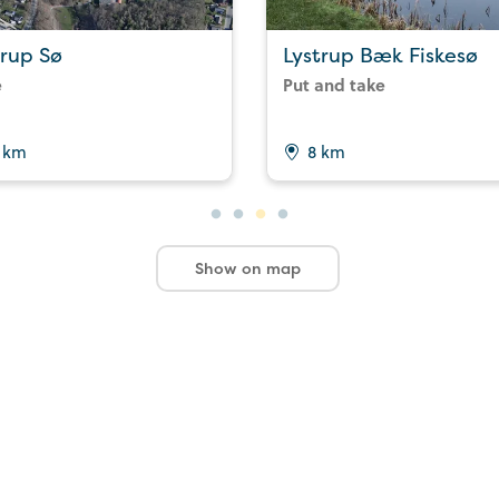
trup Sø
Lystrup Bæk Fiskesø
e
Put and take
 km
8 km
Show on map