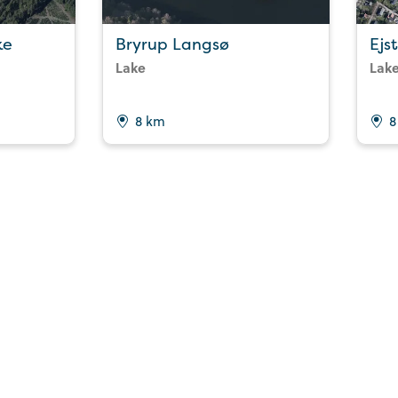
ke
Bryrup Langsø
Ejs
Lake
Lak
8 km
8