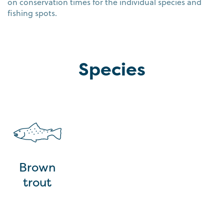
on conservation times for the individual species and
fishing spots.
Species
Brown
trout