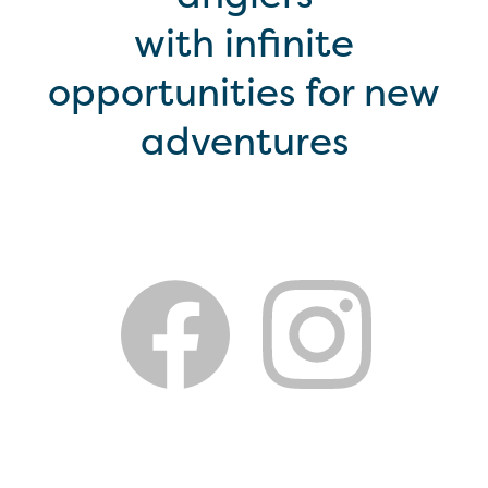
with infinite
opportunities for new
adventures