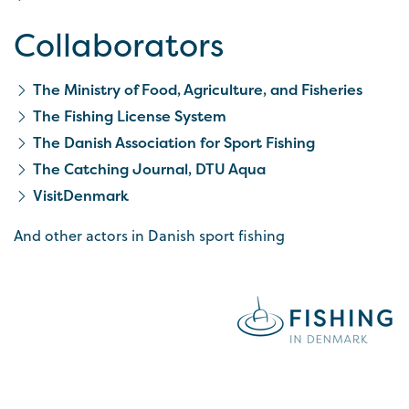
Collaborators
The Ministry of Food, Agriculture, and Fisheries
The Fishing License System
The Danish Association for Sport Fishing
The Catching Journal, DTU Aqua
VisitDenmark
And other actors in Danish sport fishing