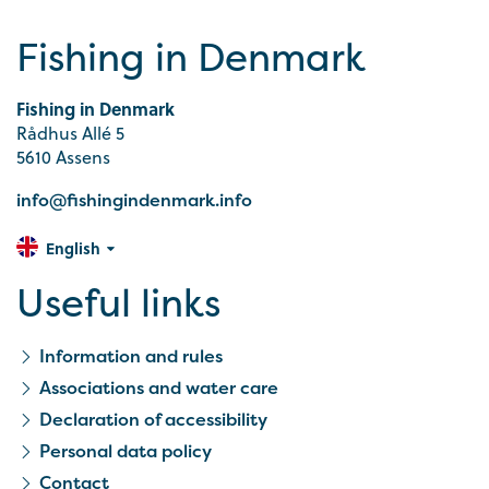
Fishing in Denmark
Fishing in Denmark
Rådhus Allé 5
5610 Assens
info@fishingindenmark.info
English
Useful links
Information and rules
Associations and water care
Declaration of accessibility
Personal data policy
Contact