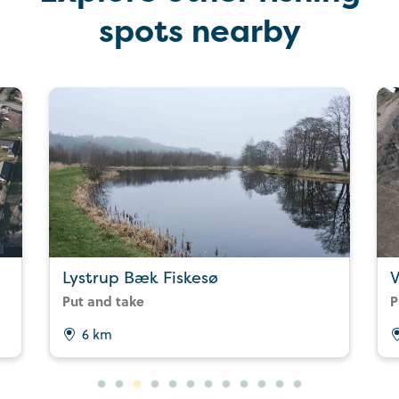
spots nearby
Lystrup Bæk Fiskesø
V
Put and take
P
6 km