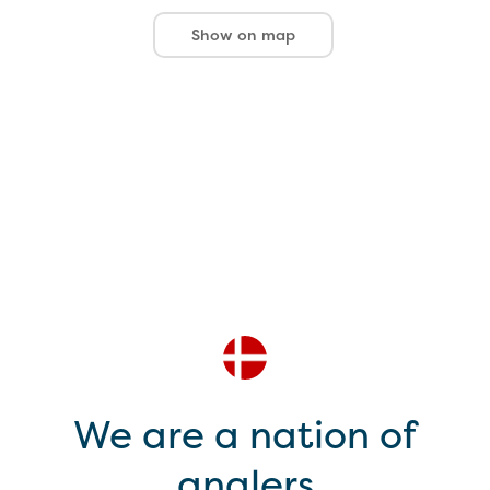
Show on map
We are a nation of
anglers