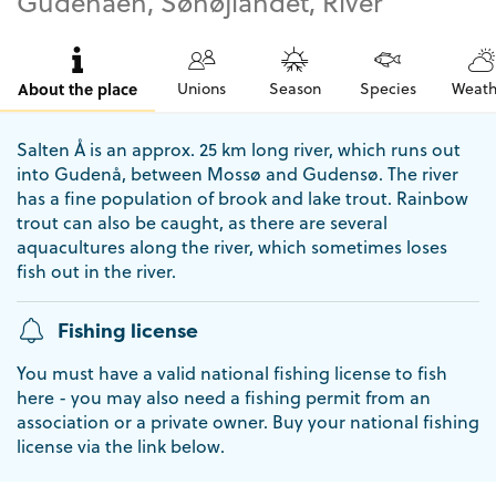
Gudenåen, Søhøjlandet, River
About the place
Unions
Season
Species
Weath
Salten Å is an approx. 25 km long river, which runs out
into Gudenå, between Mossø and Gudensø. The river
has a fine population of brook and lake trout. Rainbow
trout can also be caught, as there are several
aquacultures along the river, which sometimes loses
fish out in the river.
Fishing license
You must have a valid national fishing license to fish
here - you may also need a fishing permit from an
association or a private owner. Buy your national fishing
license via the link below.