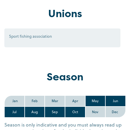
Unions
Sport fishing association
Season
Jan
Feb
Mar
Apr
May
Jun
Jul
Aug
Sep
Oct
Nov
Dec
Season is only indicative and you must always read up