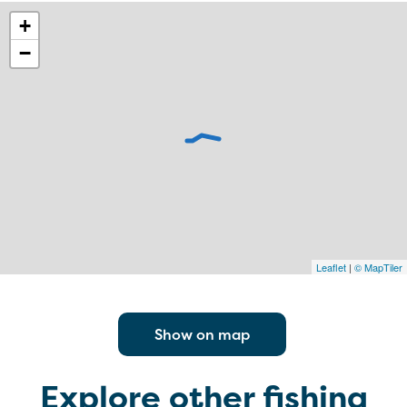
+
−
Leaflet
|
© MapTiler
Show on map
Explore other fishing