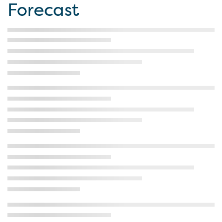
Forecast