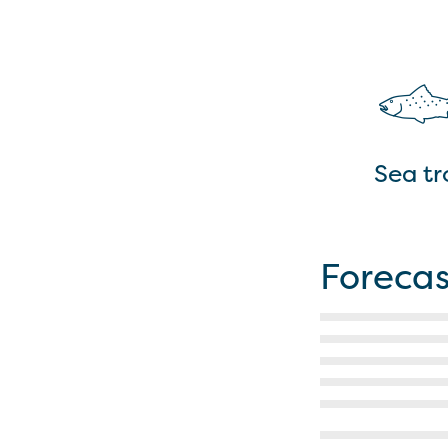
Sea tr
Forecas