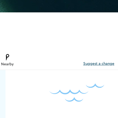
Suggest a change
Nearby