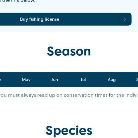
Buy fishing license
Season
r
May
Jun
Jul
Aug
you must always read up on conservation times for the indivi
Species