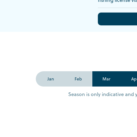
Jan
Feb
Mar
Ap
Season is only indicative and 