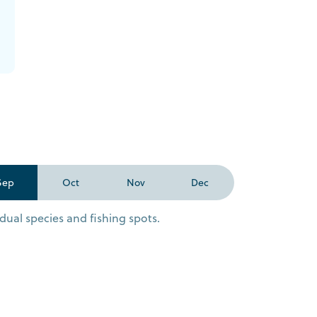
Sep
Oct
Nov
Dec
dual species and fishing spots.