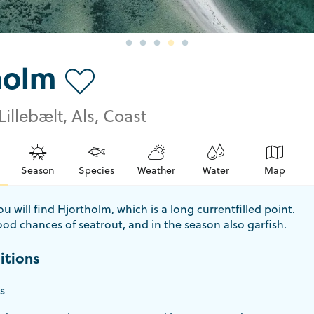
holm
Lillebælt, Als, Coast
Season
Species
Weather
Water
Map
u will find Hjortholm, which is a long currentfilled point.
od chances of seatrout, and in the season also garfish.
itions
s