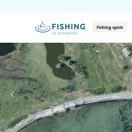
Fishing spots
Previous