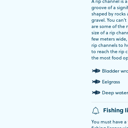
A rip channel is
groove of a signi
shaped by rocks a
gravel. You can’t
are some of the 
size of a rip chan
few meters wide,
rip channels to hu
to reach the rip 
the most food op
Bladder wr
Eelgrass
Deep wate
Fishing l
You must have a v
fishing license vi