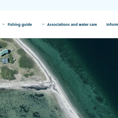
Fishing guide
Associations and water care
Inform