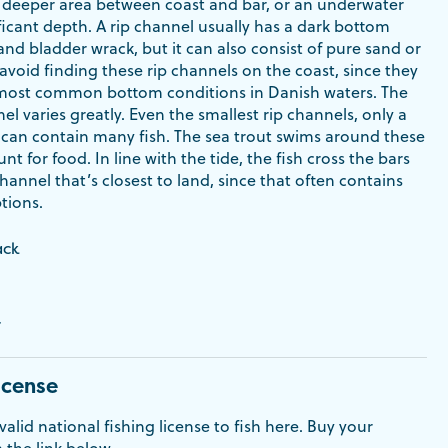
 a deeper area between coast and bar, or an underwater
ficant depth. A rip channel usually has a dark bottom
nd bladder wrack, but it can also consist of pure sand or
 avoid finding these rip channels on the coast, since they
most common bottom conditions in Danish waters. The
nel varies greatly. Even the smallest rip channels, only a
 can contain many fish. The sea trout swims around these
nt for food. In line with the tide, the fish cross the bars
channel that’s closest to land, since that often contains
tions.
ack
r
icense
alid national fishing license to fish here. Buy your
a the link below.