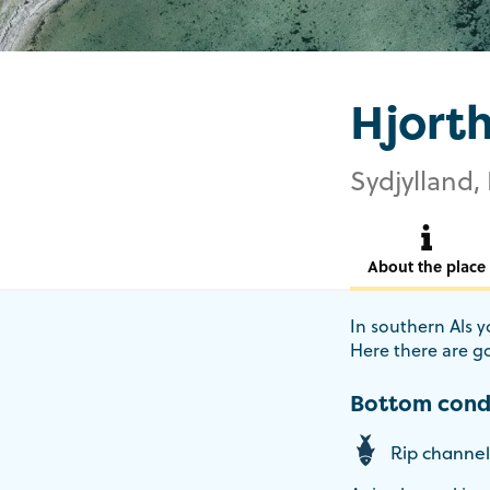
Hjort
Sydjylland, 
About the place
In southern Als yo
Here there are go
Bottom cond
Rip channel