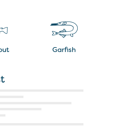
out
Garfish
t