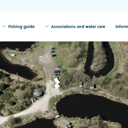
Fishing guide
Associations and water care
Inform