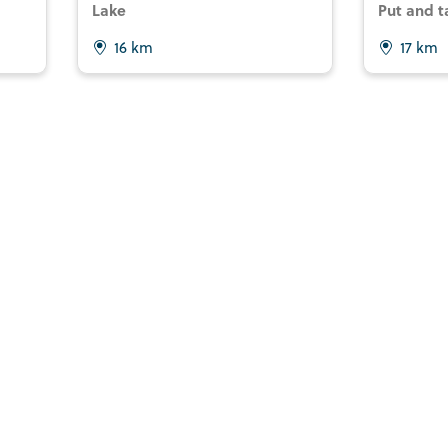
Lake
Put and t
16 km
17 km