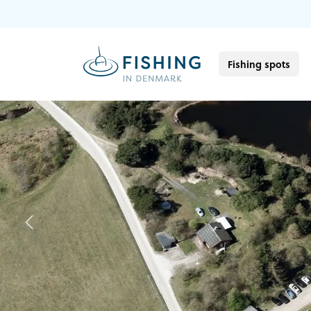
Fishing spots
Previous