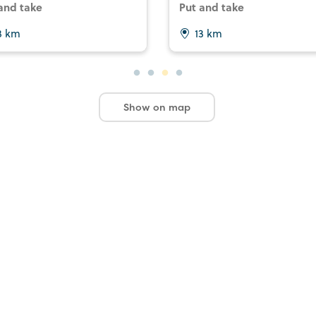
and take
Put and take
3 km
13 km
Show on map