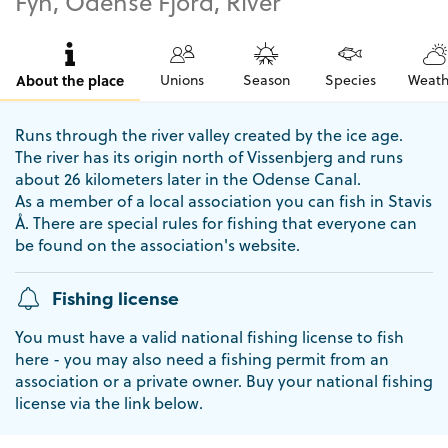
Fyn, Odense Fjord, River
About the place
Unions
Season
Species
Weath
Runs through the river valley created by the ice age.
The river has its origin north of Vissenbjerg and runs
about 26 kilometers later in the Odense Canal.
As a member of a local association you can fish in Stavis
Å. There are special rules for fishing that everyone can
be found on the association's website.
Fishing license
You must have a valid national fishing license to fish
here - you may also need a fishing permit from an
association or a private owner. Buy your national fishing
license via the link below.