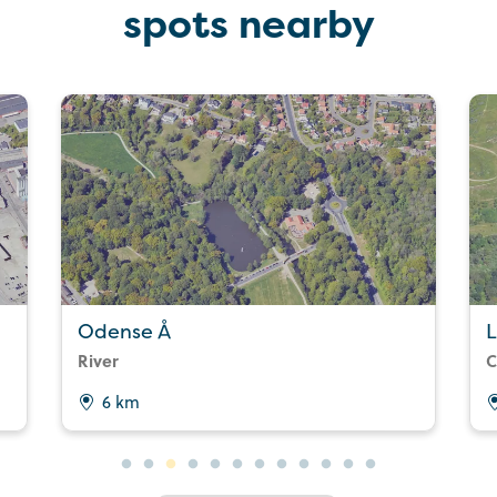
spots nearby
Odense Å
L
River
C
6 km