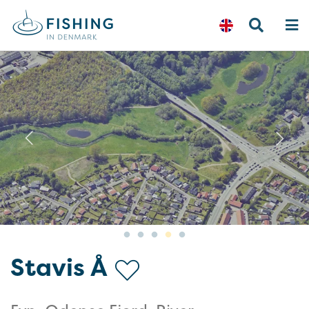
Previous
N
Stavis Å