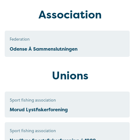
Association
Federation
Odense Å Sammenslutningen
Unions
Sport fishing association
Morud Lystfiskerforening
Sport fishing association