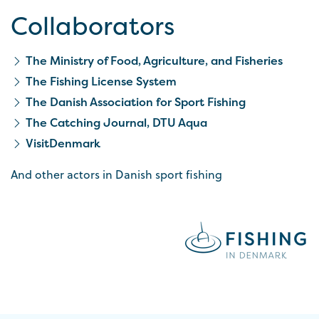
Collaborators
The Ministry of Food, Agriculture, and Fisheries
The Fishing License System
The Danish Association for Sport Fishing
The Catching Journal, DTU Aqua
VisitDenmark
And other actors in Danish sport fishing