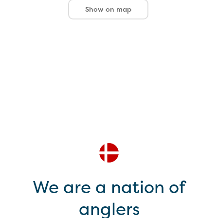
Show on map
We are a nation of
anglers