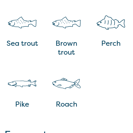
Sea trout
Brown
Perch
trout
Pike
Roach