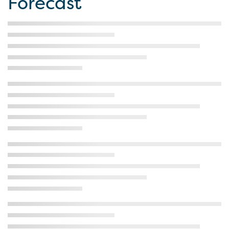
Forecast