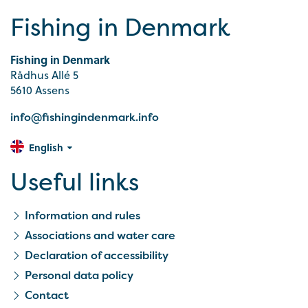
Fishing in Denmark
Fishing in Denmark
Rådhus Allé 5
5610 Assens
info@fishingindenmark.info
English
Useful links
Information and rules
Associations and water care
Declaration of accessibility
Personal data policy
Contact