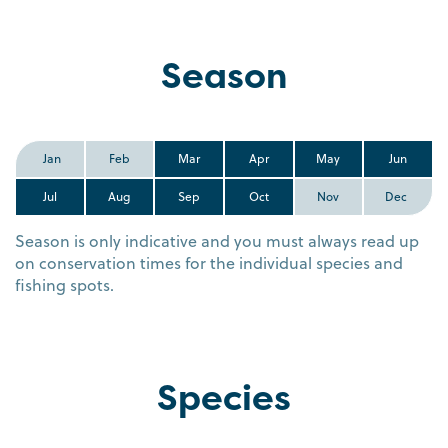
Season
Jan
Feb
Mar
Apr
May
Jun
Jul
Aug
Sep
Oct
Nov
Dec
Season is only indicative and you must always read up
on conservation times for the individual species and
fishing spots.
Species