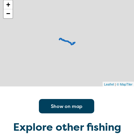
+
−
Leaflet
|
© MapTiler
Show on map
Explore other fishing