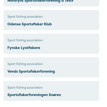
Nordfyns Sportsfiskerforening á 1989
Sport fishing association
Odense Sportsfisker Klub
Sport fishing association
Fynske Lystfiskere
Sport fishing association
Vends Sportsfiskerforening
Sport fishing association
Sportsfiskerforeningen Snøren