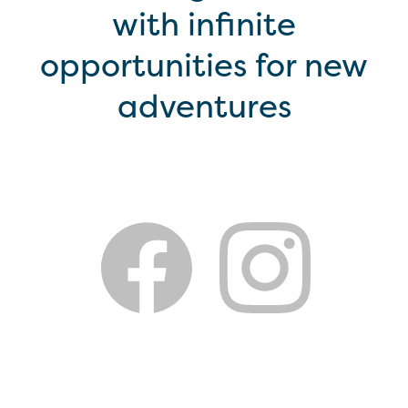
with infinite
opportunities for new
adventures